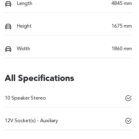
Length
4845 mm
Height
1675 mm
Width
1860 mm
All Specifications
10 Speaker Stereo
12V Socket(s) - Auxiliary