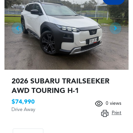
2026 SUBARU TRAILSEEKER
AWD TOURING H-1
$74,990
0
views
Drive Away
Print