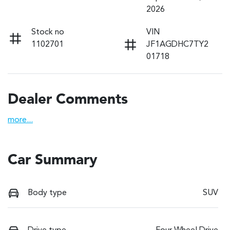
2026
Stock no
VIN
1102701
JF1AGDHC7TY2
01718
Dealer Comments
more
...
Car Summary
Body type
SUV