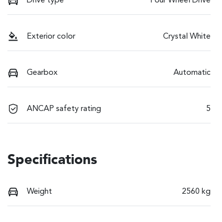
Drive type
Four Wheel Drive
Exterior color
Crystal White
Gearbox
Automatic
ANCAP safety rating
5
Specifications
Weight
2560 kg