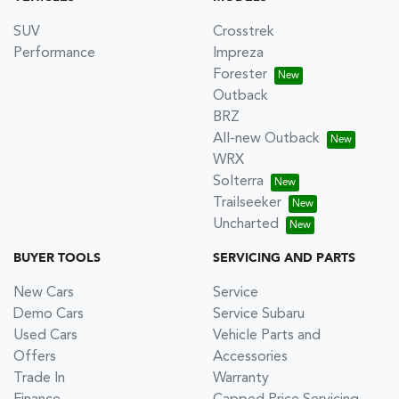
SUV
Crosstrek
Performance
Impreza
Forester
Outback
BRZ
All-new Outback
WRX
Solterra
Trailseeker
Uncharted
BUYER TOOLS
SERVICING AND PARTS
New Cars
Service
Demo Cars
Service Subaru
Used Cars
Vehicle Parts and
Offers
Accessories
Trade In
Warranty