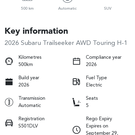
500 km
Automatic
SUV
Key information
2026 Subaru Trailseeker AWD Touring H-1
Kilometres
Compliance year
500km
2026
Build year
Fuel Type
2026
Electric
Transmission
Seats
Automatic
5
Registration
Rego Expiry
S501DLV
Expires on
September 29,