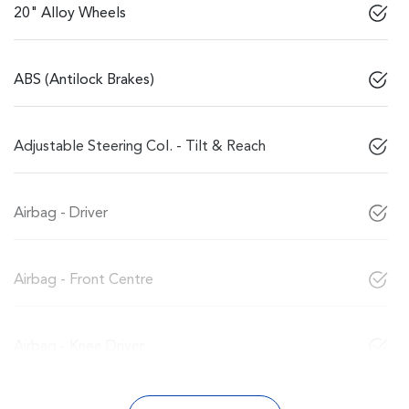
20" Alloy Wheels
ABS (Antilock Brakes)
Adjustable Steering Col. - Tilt & Reach
Airbag - Driver
Airbag - Front Centre
Airbag - Knee Driver