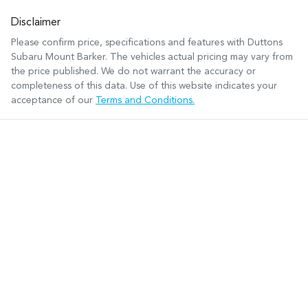
Disclaimer
Please confirm price, specifications and features with
Duttons
Subaru Mount Barker
. The vehicles actual pricing may vary from
the price published. We do not warrant the accuracy or
completeness of this data. Use of this website indicates your
acceptance of our
Terms and Conditions.