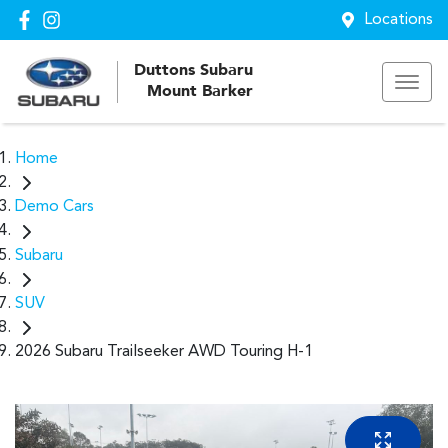
Locations
Duttons Subaru
Mount Barker
Home
Demo Cars
Subaru
SUV
2026 Subaru Trailseeker AWD Touring H-1