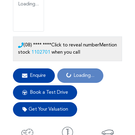
Loading...
(08) **** ****
Click to reveal number
Mention
stock
1102701
when you call
Loading...
Enquire
Loading...
Book a Test Drive
Get Your Valuation