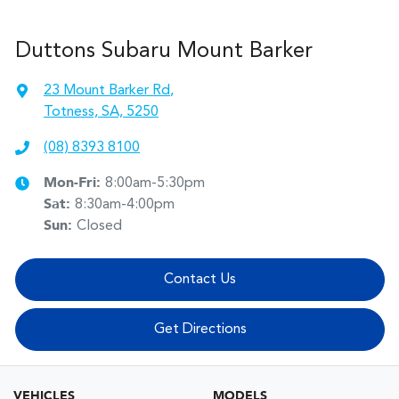
Duttons Subaru Mount Barker
23 Mount Barker Rd
,
Totness, SA, 5250
(08) 8393 8100
Mon-Fri:
8:00am-5:30pm
Sat
:
8:30am-4:00pm
Sun
:
Closed
Contact Us
Get Directions
VEHICLES
MODELS