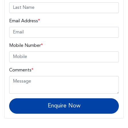
Email Address
*
Mobile Number
*
Comments
*
Enquire Now