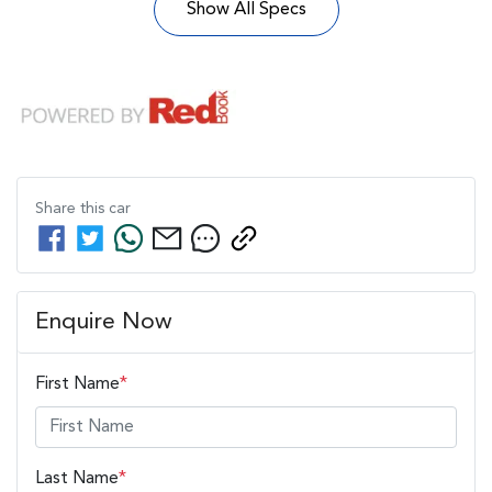
Show All Specs
Share this
car
Enquire Now
First Name
*
Last Name
*