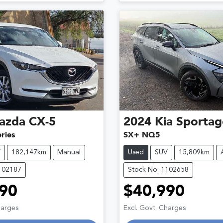
azda
CX-5
2024
Kia
Sportag
ries
SX+ NQ5
V
182,147km
Manual
Used
SUV
15,809km
102187
Stock No: 1102658
90
$40,990
Loading...
Loading...
harges
Excl. Govt. Charges