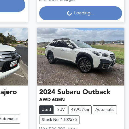
Loading...
Loading...
ajero
2024
Subaru
Outback
AWD 6GEN
Used
SUV
49,957km
Automatic
Automatic
Stock No: 1102575