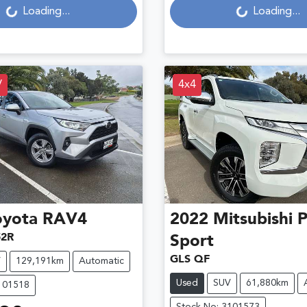
Loading...
Loading...
V
4x4
oyota
RAV4
2022
Mitsubishi
P
2R
Sport
GLS QF
V
129,191km
Automatic
Used
SUV
61,880km
101518
Stock No: 3101573