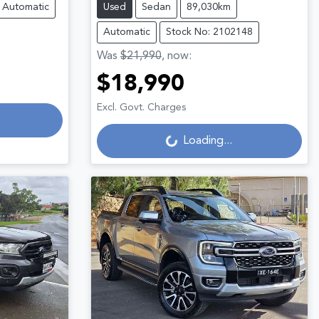
Automatic
Used
Sedan
89,030km
Automatic
Stock No: 2102148
Was
$21,990
,
now
:
$18,990
Loading...
Excl. Govt. Charges
Loading...