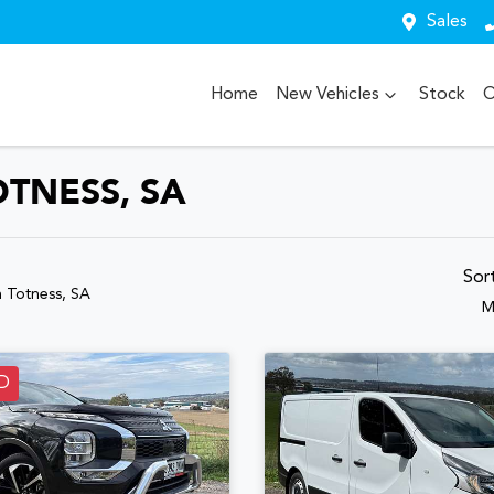
Sales
Home
New Vehicles
Stock
O
OTNESS, SA
Sor
n Totness, SA
M
D