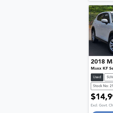
2018
M
Maxx KF Se
Used
SU
Stock No: 2
$14,9
Excl. Govt. C