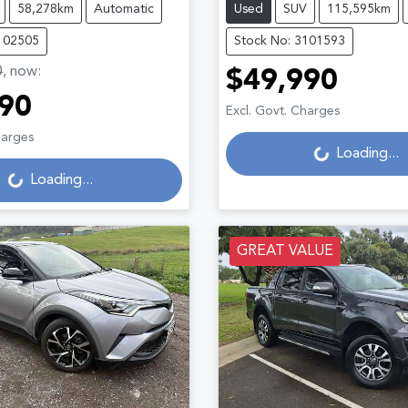
58,278km
Automatic
Used
SUV
115,595km
102505
Stock No: 3101593
0
,
now
:
$49,990
90
Loading...
Excl. Govt. Charges
Loading...
harges
Loading...
Loading...
GREAT VALUE