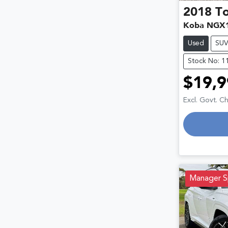
2018
T
Koba NGX
Used
SU
Stock No: 1
$19,9
Excl. Govt. C
Manager S