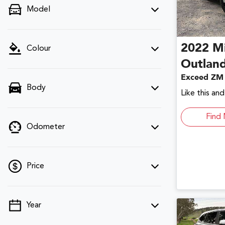
Model
2022
Mi
Colour
Outlan
Exceed ZM
Body
Like this an
Find 
Odometer
Price
Year
💡 Price filters are disabled when finance
mode is active. Switch to cash mode to