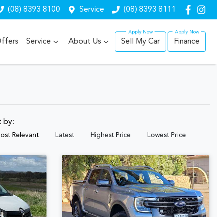
(08) 8393 8100
Service
(08) 8393 8111
ffers
Service
About Us
Sell My Car
Finance
t by:
ost Relevant
Latest
Highest Price
Lowest Price