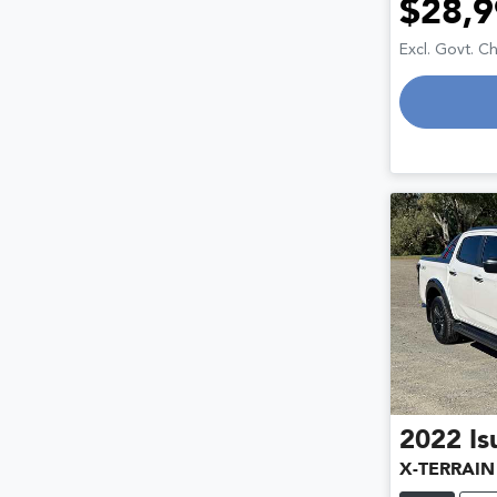
$28,9
Excl. Govt. C
2022
Is
X-TERRAIN