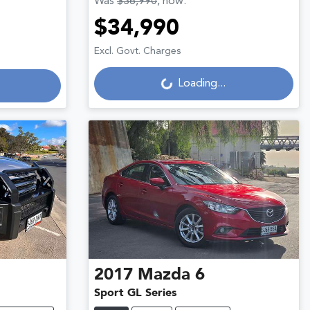
Was
$36,990
,
now
:
$34,990
Loading...
Excl. Govt. Charges
Loading...
2017
Mazda
6
Sport GL Series