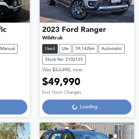
ic
2023
Ford
Ranger
Wildtrak
Manual
Used
Ute
59,142km
Automatic
Stock No: 2102125
Was
$53,990
,
now
:
$49,990
Loading...
Excl. Govt. Charges
Loading...