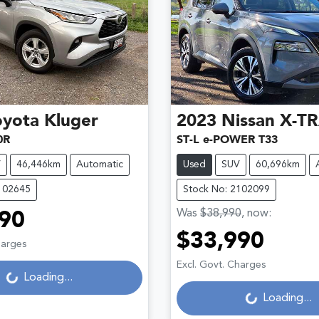
oyota
Kluger
2023
Nissan
X-TR
0R
ST-L e-POWER T33
V
46,446km
Automatic
Used
SUV
60,696km
102645
Stock No: 2102099
Was
$38,990
,
now
:
90
$33,990
Loading...
harges
Loading...
Excl. Govt. Charges
Loading...
Loading...