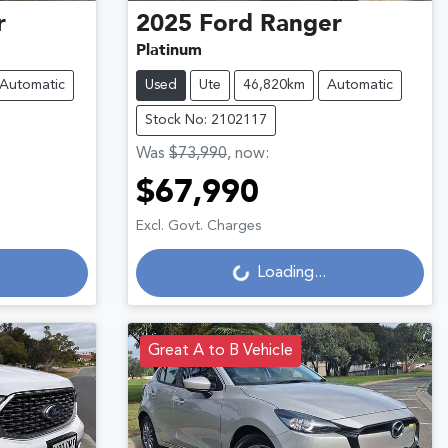
r
2025
Ford
Ranger
Platinum
Automatic
Used
Ute
46,820km
Automatic
Stock No: 2102117
Was
$73,990
,
now
:
$67,990
Loading...
Excl. Govt. Charges
Loading...
Great A to B Vehicle