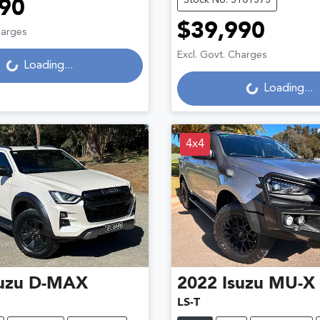
90
$39,990
Loading...
harges
Loading...
Excl. Govt. Charges
Loading...
Loading...
4x4
uzu
D-MAX
2022
Isuzu
MU-X
LS-T