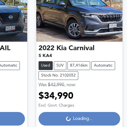
AIL
2022
Kia
Carnival
S KA4
Automatic
Used
SUV
87,416km
Automatic
Stock No: 2102052
Was
$42,990
,
now
:
$34,990
Loading...
Excl. Govt. Charges
Loading...