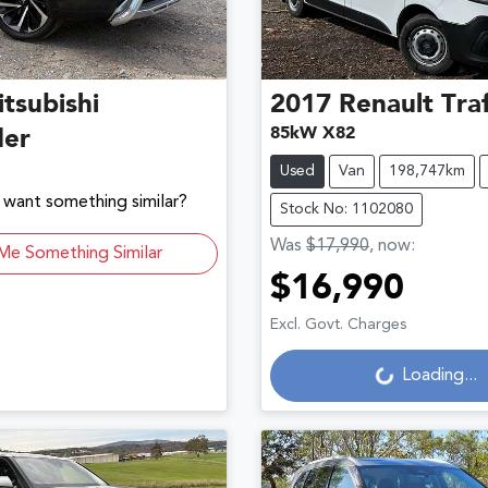
tsubishi
2017
Renault
Traf
85kW X82
der
Used
Van
198,747km
d want something similar?
Stock No: 1102080
Was
$17,990
,
now
:
Me Something Similar
$16,990
Loading...
Excl. Govt. Charges
Loading...