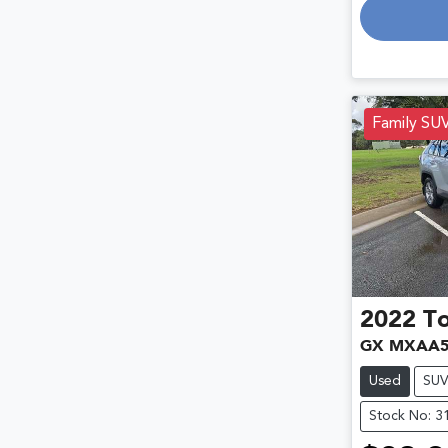
Family SU
2022
T
GX MXAA5
Used
SU
Stock No: 3