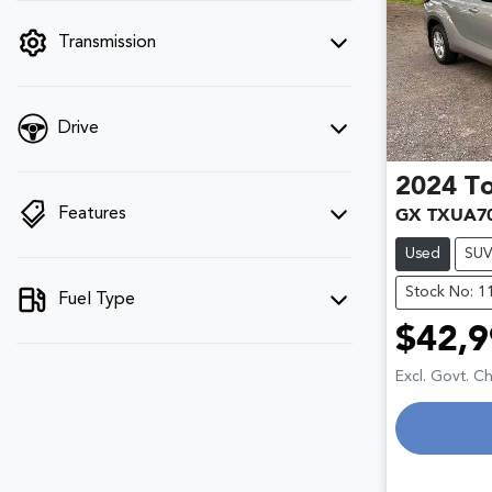
filter by price.
Transmission
Drive
2024
T
Features
GX TXUA7
Used
SU
Stock No: 1
Fuel Type
$42,9
Excl. Govt. C