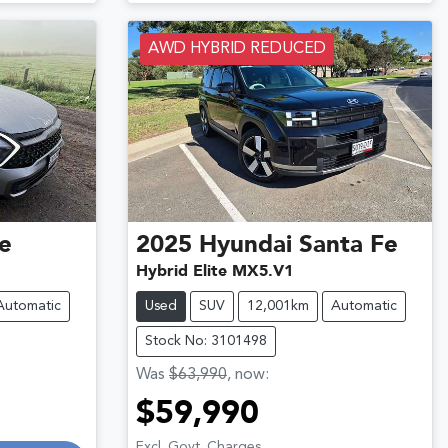
AWD HYBRID REDUCED
e
2025
Hyundai
Santa Fe
Hybrid Elite MX5.V1
Automatic
Used
SUV
12,001km
Automatic
Stock No: 3101498
Was
$63,990
,
now
:
$59,990
Excl. Govt. Charges