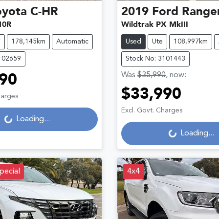
oyota
C-HR
2019
Ford
Range
10R
Wildtrak PX MkIII
V
178,145km
Automatic
Used
Ute
108,997km
102659
Stock No: 3101443
Was
$35,990
,
now
:
90
$33,990
Loading...
harges
Loading...
Excl. Govt. Charges
Loading...
Loading...
pecial
4x4