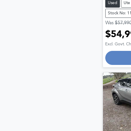
Used
Ute
Stock No: 1
Was
$57,99
$54,9
Excl. Govt. C