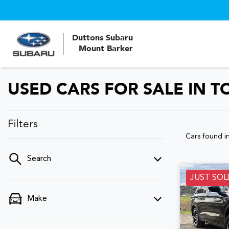
Duttons Subaru
Mount Barker
USED CARS FOR SALE IN T
Filters
Cars found
i
Search
JUST SOL
Make