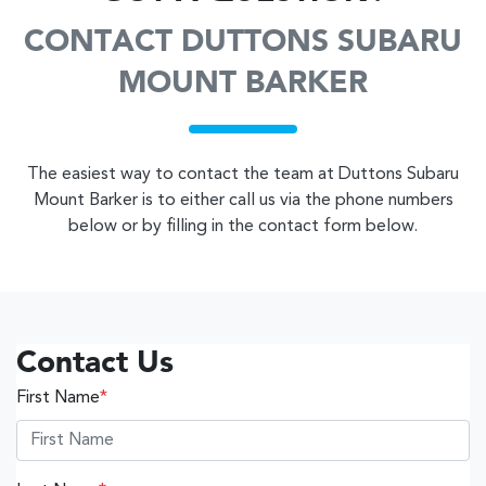
CONTACT DUTTONS SUBARU
MOUNT BARKER
The easiest way to contact the team at Duttons Subaru
Mount Barker is to either call us via the phone numbers
below or by filling in the contact form below.
Contact Us
First Name
*