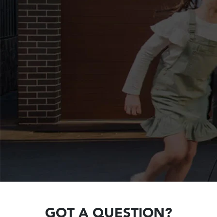
GOT A QUESTION?