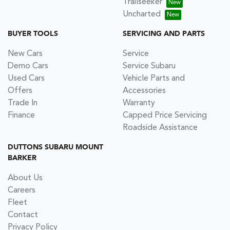
Trailseeker
Uncharted
BUYER TOOLS
SERVICING AND PARTS
New Cars
Service
Demo Cars
Service Subaru
Used Cars
Vehicle Parts and
Offers
Accessories
Trade In
Warranty
Finance
Capped Price Servicing
Roadside Assistance
DUTTONS SUBARU MOUNT
BARKER
About Us
Careers
Fleet
Contact
Privacy Policy