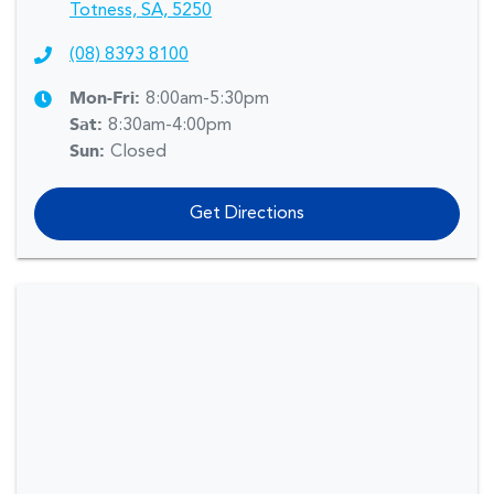
Totness, SA, 5250
(08) 8393 8100
Mon-Fri:
8:00am-5:30pm
Sat
:
8:30am-4:00pm
Sun
:
Closed
Get Directions