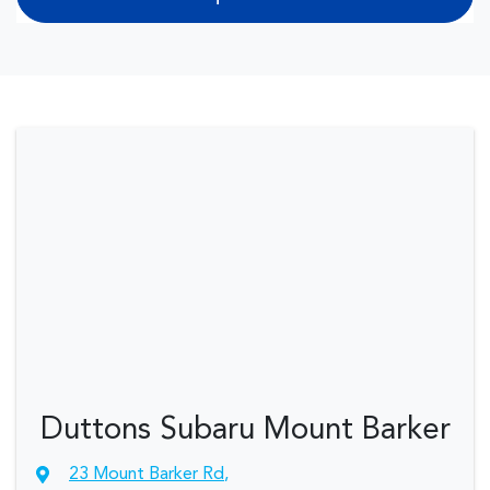
Duttons Subaru Mount Barker
23 Mount Barker Rd
,