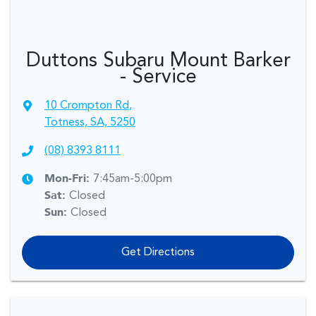
Duttons Subaru Mount Barker
- Service
10 Crompton Rd
,
Totness, SA, 5250
(08) 8393 8111
Mon-Fri:
7:45am-5:00pm
Sat
:
Closed
Sun
:
Closed
Get Directions