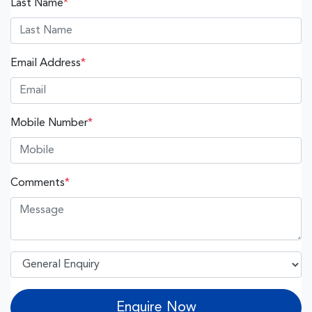
Last Name
*
Email Address
*
Mobile Number
*
Comments
*
Enquire Now