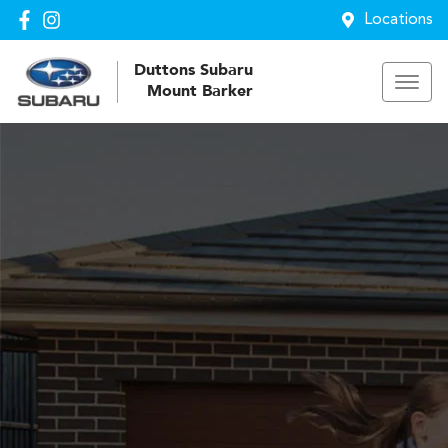
Locations
Duttons Subaru
Mount Barker