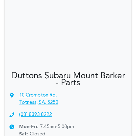
Duttons Subaru Mount Barker
- Parts
10 Crompton Rd
,
Totness, SA, 5250
(08) 8393 8222
Mon-Fri:
7:45am-5:00pm
Sat
:
Closed