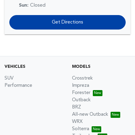
Sun
:
Closed
Get Directions
VEHICLES
MODELS
SUV
Crosstrek
Performance
Impreza
Forester
Outback
BRZ
All-new Outback
WRX
Solterra