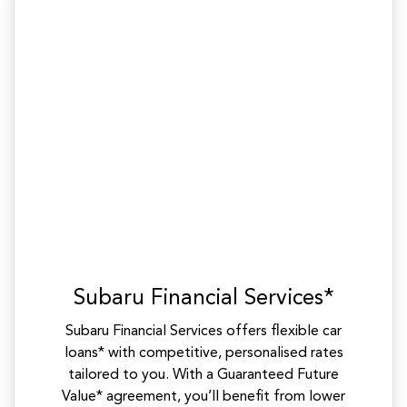
Subaru Financial Services*
Subaru Financial Services offers flexible car
loans* with competitive, personalised rates
tailored to you. With a Guaranteed Future
Value* agreement, you’ll benefit from lower