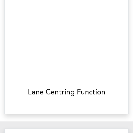
Lane Centring Function