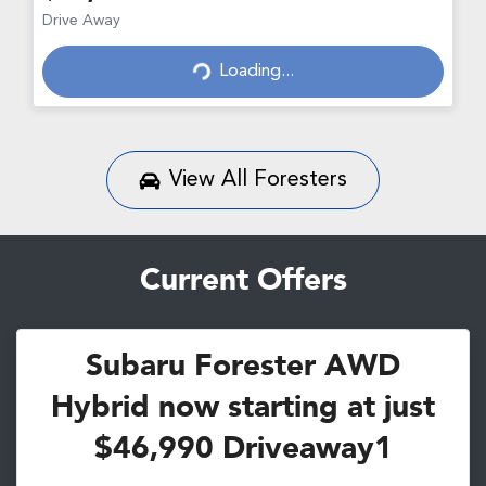
Loading...
Drive Away
Loading...
View All
Foresters
Current Offers
Subaru Forester AWD
Hybrid now starting at just
$46,990 Driveaway1