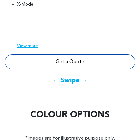
X-Mode
View
more
Get a Quote
← Swipe →
COLOUR OPTIONS
*Images are for illustrative purpose only.