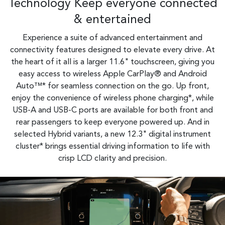
Technology Keep everyone connected
& entertained
Experience a suite of advanced entertainment and
connectivity features designed to elevate every drive. At
the heart of it all is a larger 11.6" touchscreen, giving you
easy access to wireless Apple CarPlay® and Android
Auto™* for seamless connection on the go. Up front,
enjoy the convenience of wireless phone charging*, while
USB-A and USB-C ports are available for both front and
rear passengers to keep everyone powered up. And in
selected Hybrid variants, a new 12.3" digital instrument
cluster* brings essential driving information to life with
crisp LCD clarity and precision.