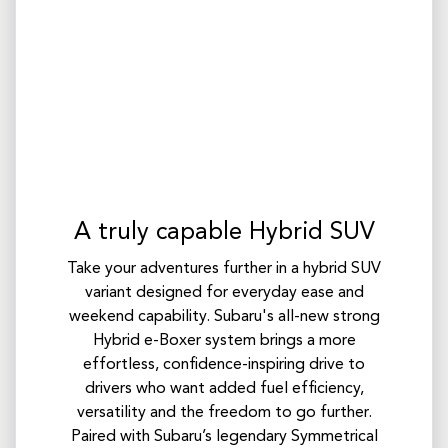
A truly capable Hybrid SUV
Take your adventures further in a hybrid SUV
variant designed for everyday ease and
weekend capability. Subaru's all-new strong
Hybrid e-Boxer system brings a more
effortless, confidence-inspiring drive to
drivers who want added fuel efficiency,
versatility and the freedom to go further.
Paired with Subaru’s legendary Symmetrical