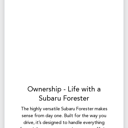
Ownership - Life with a
Subaru Forester
The highly versatile Subaru Forester makes
sense from day one. Built for the way you
drive, it’s designed to handle everything