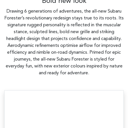
Bold new look
Drawing 6 generations of adventures, the all-new Subaru
Forester’s revolutionary redesign stays true to its roots. Its
signature rugged personality is reflected in the muscular
stance, sculpted lines, bold new grille and striking
headlight design that projects confidence and capability.
Aerodynamic refinements optimise airflow for improved
efficiency and nimble on-road dynamics. Primed for epic
journeys, the all-new Subaru Forester is styled for
everyday fun, with new exterior colours inspired by nature
and ready for adventure.