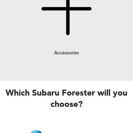
Accessories
Which Subaru Forester will you
choose?