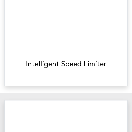
Intelligent Speed Limiter