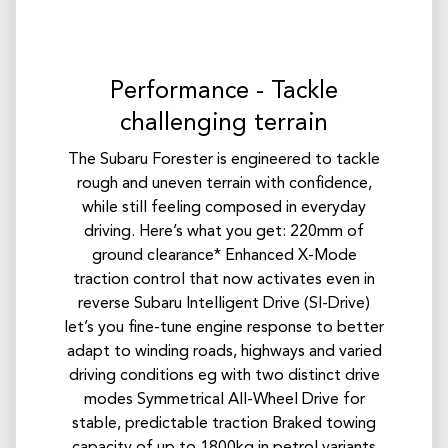
Performance - Tackle
challenging terrain
The Subaru Forester is engineered to tackle
rough and uneven terrain with confidence,
while still feeling composed in everyday
driving. Here’s what you get: 220mm of
ground clearance* Enhanced X-Mode
traction control that now activates even in
reverse Subaru Intelligent Drive (SI-Drive)
let’s you fine-tune engine response to better
adapt to winding roads, highways and varied
driving conditions eg with two distinct drive
modes Symmetrical All-Wheel Drive for
stable, predictable traction Braked towing