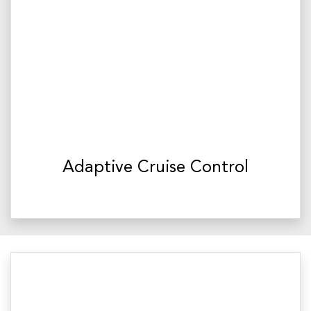
Adaptive Cruise Control