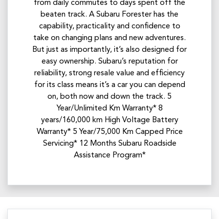
from daily commutes to days spent off the
beaten track. A Subaru Forester has the
capability, practicality and confidence to
take on changing plans and new adventures.
But just as importantly, it’s also designed for
easy ownership. Subaru’s reputation for
reliability, strong resale value and efficiency
for its class means it’s a car you can depend
on, both now and down the track. 5
Year/Unlimited Km Warranty* 8
years/160,000 km High Voltage Battery
Warranty* 5 Year/75,000 Km Capped Price
Servicing* 12 Months Subaru Roadside
Assistance Program*