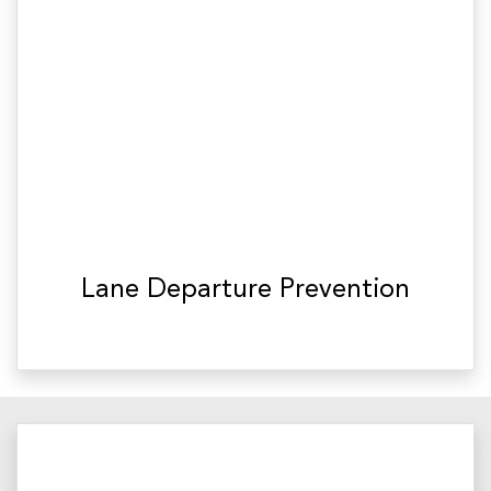
Lane Departure Prevention