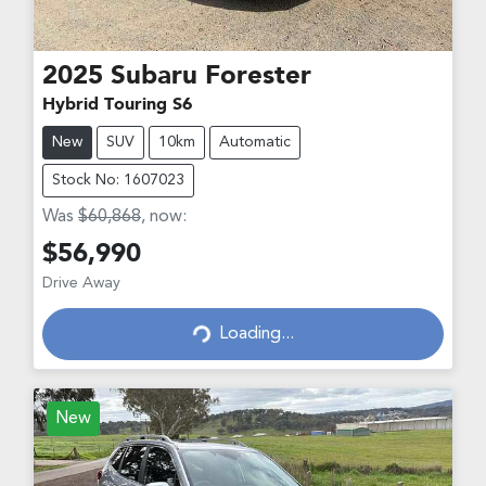
2025
Subaru
Forester
Hybrid Touring S6
New
SUV
10km
Automatic
Stock No: 1607023
Was
$60,868
,
now
:
$56,990
Loading...
Drive Away
Loading...
New