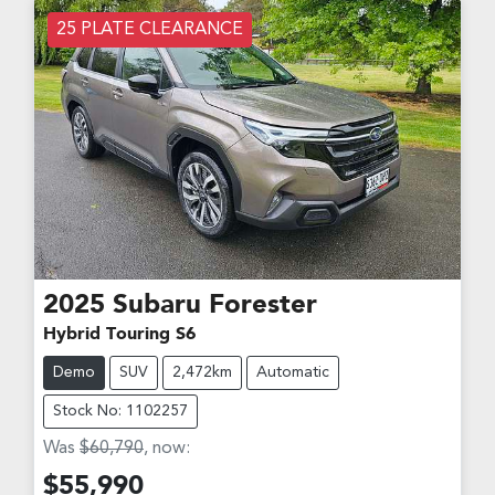
25 PLATE CLEARANCE
2025
Subaru
Forester
Hybrid Touring S6
Demo
SUV
2,472km
Automatic
Stock No: 1102257
Was
$60,790
,
now
:
$55,990