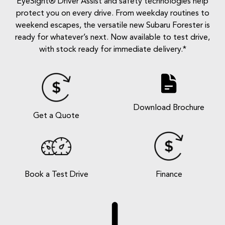
EyeSight® Driver Assist and safety technologies help
protect you on every drive. From weekday routines to
weekend escapes, the versatile new Subaru Forester is
ready for whatever’s next. Now available to test drive,
with stock ready for immediate delivery.*
Download Brochure
Get a Quote
Book a Test Drive
Finance