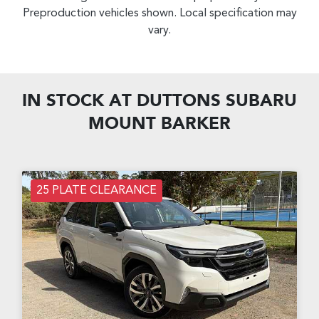
Preproduction vehicles shown. Local specification may
vary.
IN STOCK AT
DUTTONS SUBARU
MOUNT BARKER
25 PLATE CLEARANCE