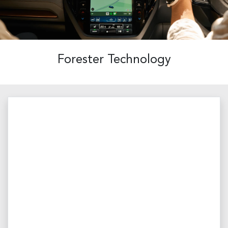
Forester Technology