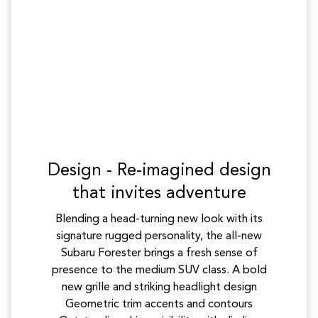
Design - Re-imagined design
that invites adventure
Blending a head-turning new look with its
signature rugged personality, the all-new
Subaru Forester brings a fresh sense of
presence to the medium SUV class. A bold
new grille and striking headlight design
Geometric trim accents and contours