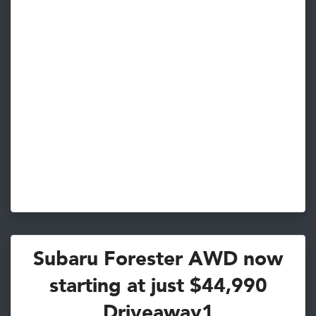
Subaru Forester AWD now
starting at just $44,990
Driveaway1