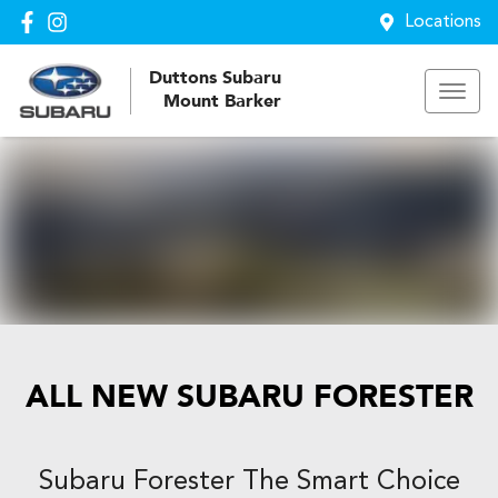
Locations
Duttons Subaru
Mount Barker
ALL NEW
SUBARU FORESTER
Subaru Forester The Smart Choice