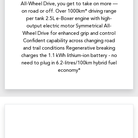
All-Wheel Drive, you get to take on more —
on road or off. Over 1000km* driving range
per tank 2.5L e-Boxer engine with high-
output electric motor Symmetrical All-
Wheel Drive for enhanced grip and control
Confident capability across changing road
and trail conditions Regenerative breaking
charges the 1.1 kWh lithium-ion battery - no
need to plug in 6.2-litres/100km hybrid fuel
economy*