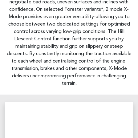
negotiate bad roads, uneven surfaces and inclines with
confidence. On selected Forester variants*, 2 mode X-
Mode provides even greater versatility-allowing you to
choose between two dedicated settings for optimised
control across varying low-grip conditions. The Hill
Descent Control function further supports you by
maintaining stability and grip on slippery or steep
descents. By constantly monitoring the traction available
to each wheel and centralising control of the engine,
transmission, brakes and other components, X-Mode
delivers uncompromising performance in challenging
terrain.