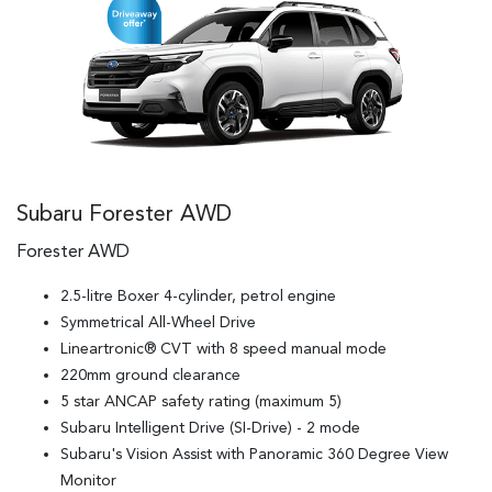
Subaru Forester AWD
Forester AWD
2.5-litre Boxer 4-cylinder, petrol engine
Symmetrical All-Wheel Drive
Lineartronic® CVT with 8 speed manual mode
220mm ground clearance
5 star ANCAP safety rating (maximum 5)
Subaru Intelligent Drive (SI-Drive) - 2 mode
Subaru's Vision Assist with Panoramic 360 Degree View
Monitor