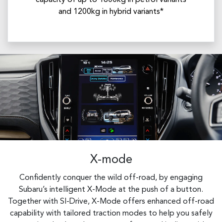
capacity of up to 1800kg in petrol variants
and 1200kg in hybrid variants*
X-mode
Confidently conquer the wild off-road, by engaging
Subaru’s intelligent X-Mode at the push of a button.
Together with SI-Drive, X-Mode offers enhanced off-road
capability with tailored traction modes to help you safely