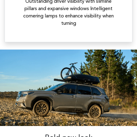
Outstanding driver visibility with slimline
pillars and expansive windows Intelligent
cornering lamps to enhance visibility when
turning