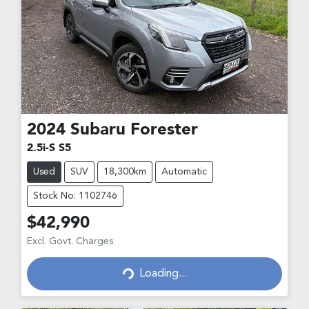
2024
Subaru
Forester
2.5i-S S5
Used
SUV
18,300km
Automatic
Stock No: 1102746
$42,990
Loading...
Excl. Govt. Charges
Loading...