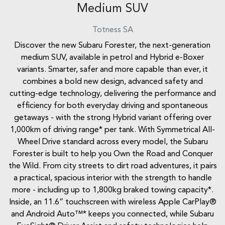
Medium SUV
Totness
SA
Discover the new Subaru Forester, the next-generation
medium SUV, available in petrol and Hybrid e-Boxer
variants. Smarter, safer and more capable than ever, it
combines a bold new design, advanced safety and
cutting-edge technology, delivering the performance and
efficiency for both everyday driving and spontaneous
getaways - with the strong Hybrid variant offering over
1,000km of driving range* per tank. With Symmetrical All-
Wheel Drive standard across every model, the Subaru
Forester is built to help you Own the Road and Conquer
the Wild. From city streets to dirt road adventures, it pairs
a practical, spacious interior with the strength to handle
more - including up to 1,800kg braked towing capacity*.
Inside, an 11.6” touchscreen with wireless Apple CarPlay®
and Android Auto™* keeps you connected, while Subaru