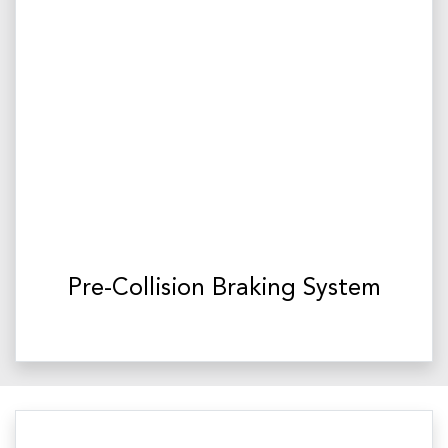
Pre-Collision Braking System