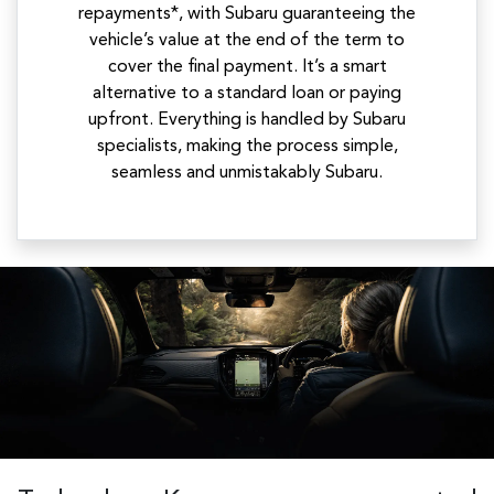
repayments*, with Subaru guaranteeing the
vehicle’s value at the end of the term to
cover the final payment. It’s a smart
alternative to a standard loan or paying
upfront. Everything is handled by Subaru
specialists, making the process simple,
seamless and unmistakably Subaru.