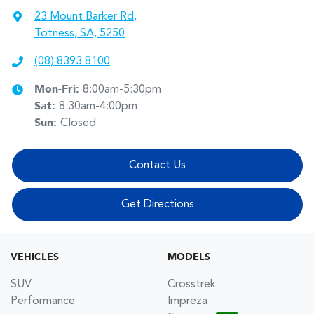
23 Mount Barker Rd
,
Totness, SA, 5250
(08) 8393 8100
Mon-Fri:
8:00am-5:30pm
Sat
:
8:30am-4:00pm
Sun
:
Closed
Contact Us
Get Directions
VEHICLES
MODELS
SUV
Crosstrek
Performance
Impreza