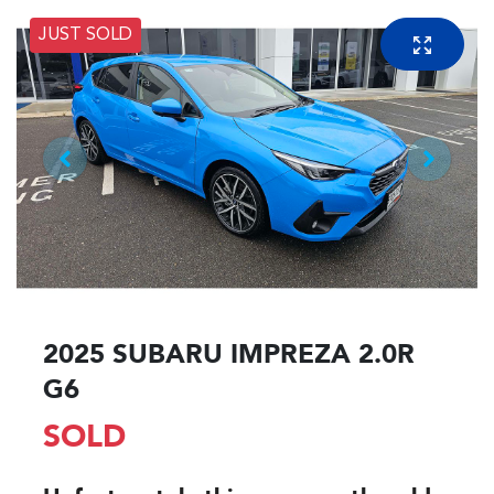
JUST SOLD
2025 SUBARU IMPREZA 2.0R
G6
SOLD