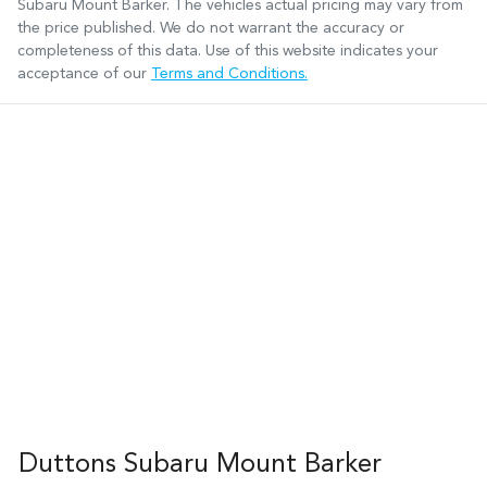
Subaru Mount Barker
. The vehicles actual pricing may vary from
the price published. We do not warrant the accuracy or
completeness of this data. Use of this website indicates your
acceptance of our
Terms and Conditions.
Duttons Subaru Mount Barker