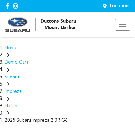
Locations
Duttons Subaru
Mount Barker
Home
Demo Cars
Subaru
Impreza
Hatch
2025 Subaru Impreza 2.0R G6