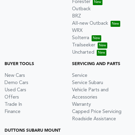
Forester
Outback
BRZ
All-new Outback
WRX
Solterra
Trailseeker
Uncharted
BUYER TOOLS
SERVICING AND PARTS
New Cars
Service
Demo Cars
Service Subaru
Used Cars
Vehicle Parts and
Offers
Accessories
Trade In
Warranty
Finance
Capped Price Servicing
Roadside Assistance
DUTTONS SUBARU MOUNT