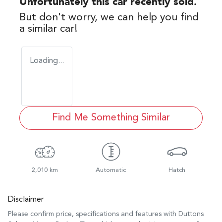
Unfortunately this
car
recently sold.
But don't worry, we can help you find
a similar
car
!
Loading...
Find Me Something Similar
2,010 km
Automatic
Hatch
Disclaimer
Please confirm price, specifications and features with
Duttons