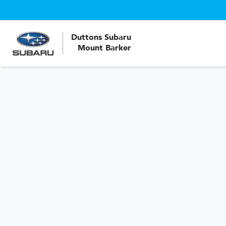
Duttons Subaru
Mount Barker