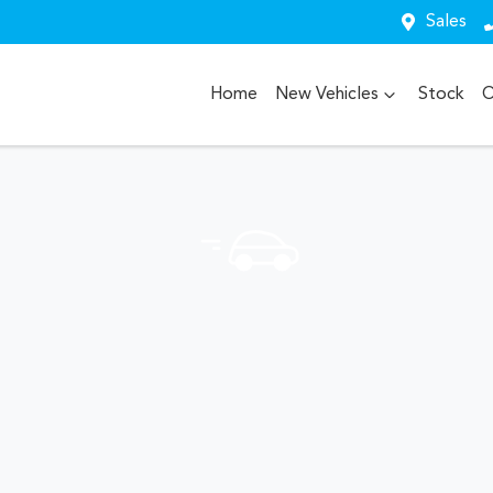
Sales
Home
New Vehicles
Stock
O