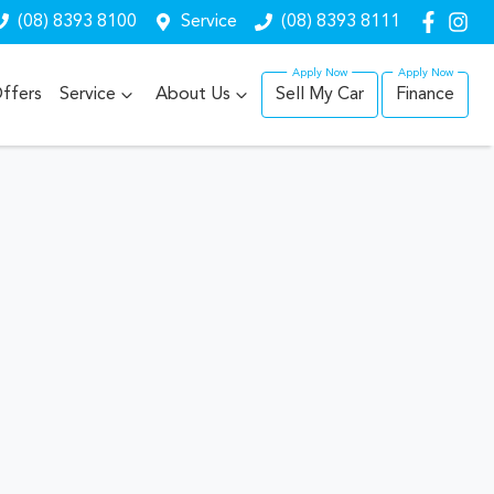
(08) 8393 8100
Service
(08) 8393 8111
ffers
Service
About Us
Sell My Car
Finance