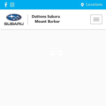
Locations
Duttons Subaru
Mount Barker