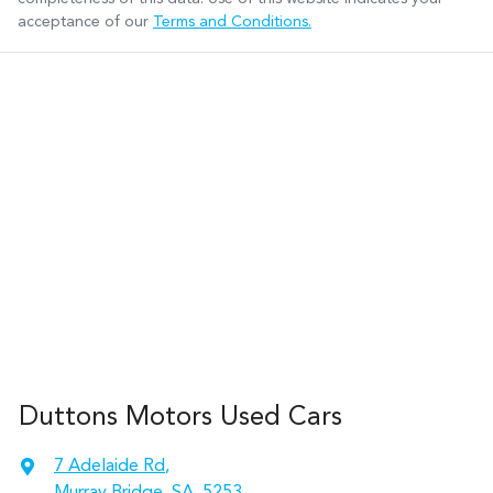
acceptance of our
Terms and Conditions.
Duttons Motors Used Cars
7 Adelaide Rd
,
Murray Bridge, SA, 5253