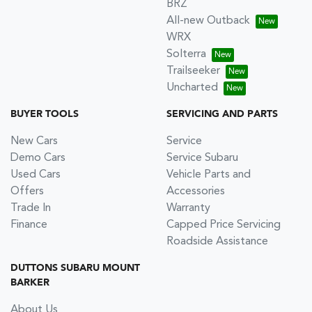
BRZ
All-new Outback
WRX
Solterra
Trailseeker
Uncharted
BUYER TOOLS
SERVICING AND PARTS
New Cars
Service
Demo Cars
Service Subaru
Used Cars
Vehicle Parts and
Offers
Accessories
Trade In
Warranty
Finance
Capped Price Servicing
Roadside Assistance
DUTTONS SUBARU MOUNT
BARKER
About Us