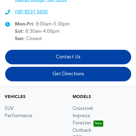
(08) 8531 5600
Mon-Fri:
8:00am-5:30pm
Sat
:
8:30am-4:00pm
Sun
:
Closed
Contact Us
Get Directions
VEHICLES
MODELS
SUV
Crosstrek
Performance
Impreza
Forester
Outback