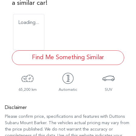
a similar
car
!
Loading...
Find Me Something Similar
65,200 km
Automatic
SUV
Disclaimer
Please confirm price, specifications and features with
Duttons
Subaru Mount Barker
. The vehicles actual pricing may vary from
the price published. We do not warrant the accuracy or
completeness of this data. Use of this website indicates your