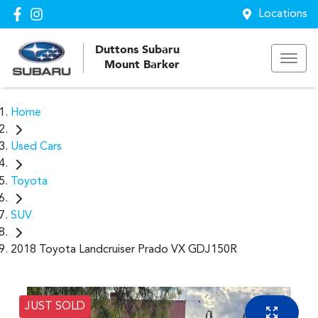
Locations
Duttons Subaru
Mount Barker
Home
Used Cars
Toyota
SUV
2018 Toyota Landcruiser Prado VX GDJ150R
JUST SOLD