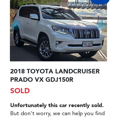
2018 TOYOTA LANDCRUISER
PRADO VX GDJ150R
SOLD
Unfortunately this
car
recently sold.
But don't worry, we can help you find