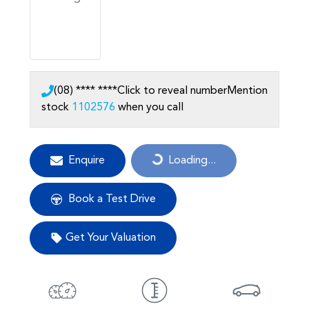
(08) **** ****
Click to reveal number
Mention
stock
1102576
when you call
Enquire
Loading...
Loading...
Book a Test Drive
Get Your Valuation