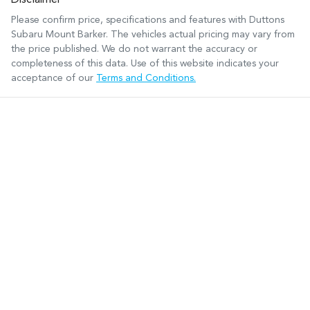
Disclaimer
Please confirm price, specifications and features with
Duttons
Subaru Mount Barker
. The vehicles actual pricing may vary from
the price published. We do not warrant the accuracy or
completeness of this data. Use of this website indicates your
acceptance of our
Terms and Conditions.