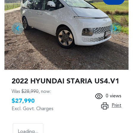
2022 HYUNDAI STARIA US4.V1
Was
$28,990
,
now
:
0
views
$27,990
Print
Excl. Govt. Charges
Loading...