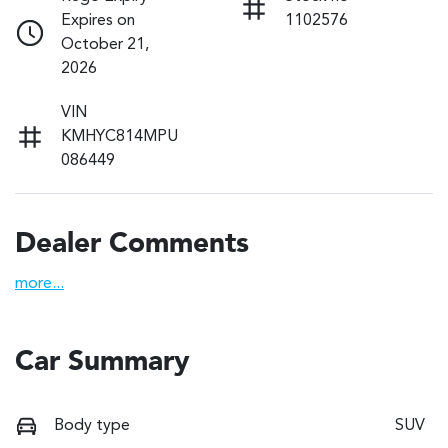
Expires on
1102576
October 21,
2026
VIN
KMHYC814MPU
086449
Dealer Comments
more
...
Car Summary
Body type
SUV