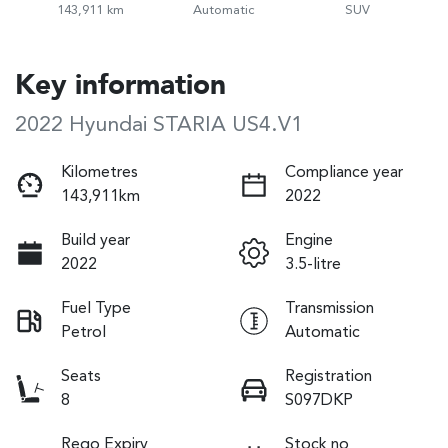
143,911 km
Automatic
SUV
Key information
2022 Hyundai STARIA US4.V1
Kilometres
Compliance year
143,911km
2022
Build year
Engine
2022
3.5-litre
Fuel Type
Transmission
Petrol
Automatic
Seats
Registration
8
S097DKP
Rego Expiry
Stock no