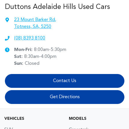
Duttons Adelaide Hills Used Cars
23 Mount Barker Rd
,
Totness, SA, 5250
(08) 8393 8100
Mon-Fri:
8:00am-5:30pm
Sat
:
8:30am-4:00pm
Sun
:
Closed
Contact Us
Get Directions
VEHICLES
MODELS