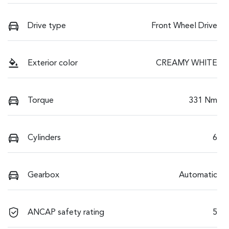
Drive type
Front Wheel Drive
Exterior color
CREAMY WHITE
Torque
331 Nm
Cylinders
6
Gearbox
Automatic
ANCAP safety rating
5