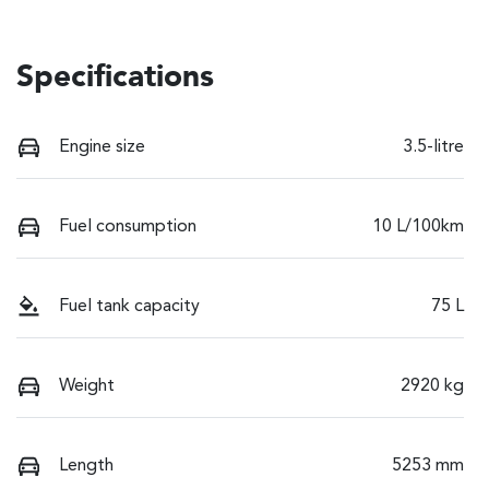
Specifications
Engine size
3.5-litre
Fuel consumption
10 L/100km
Fuel tank capacity
75 L
Weight
2920 kg
Length
5253 mm