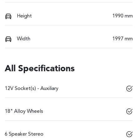
Height
1990 mm
Width
1997 mm
All Specifications
12V Socket(s) - Auxiliary
18" Alloy Wheels
6 Speaker Stereo