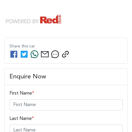
Share this
car
Enquire Now
First Name
*
Last Name
*