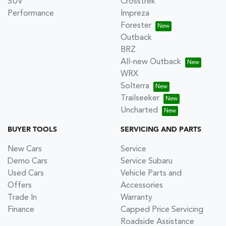
SUV
Crosstrek
Performance
Impreza
Forester
Outback
BRZ
All-new Outback
WRX
Solterra
Trailseeker
Uncharted
BUYER TOOLS
SERVICING AND PARTS
New Cars
Service
Demo Cars
Service Subaru
Used Cars
Vehicle Parts and
Offers
Accessories
Trade In
Warranty
Finance
Capped Price Servicing
Roadside Assistance