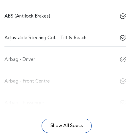
ABS (Antilock Brakes)
Adjustable Steering Col. - Tilt & Reach
Airbag - Driver
Airbag - Front Centre
Airbag - Passenger
Show All Specs