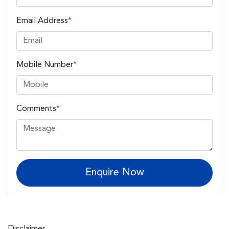
Email Address
*
Mobile Number
*
Comments
*
Enquire Now