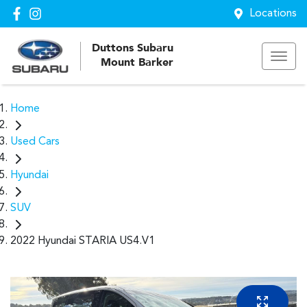
Locations
Duttons Subaru
Mount Barker
Home
Used Cars
Hyundai
SUV
2022 Hyundai STARIA US4.V1