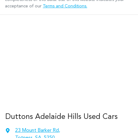
acceptance of our
Terms and Conditions.
Duttons Adelaide Hills Used Cars
23 Mount Barker Rd
,
Totness, SA, 5250