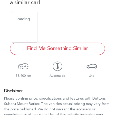
a similar
car
!
Loading...
Find Me Something Similar
38,400 km
Automatic
Ute
Disclaimer
Please confirm price, specifications and features with
Duttons
Subaru Mount Barker
. The vehicles actual pricing may vary from
the price published. We do not warrant the accuracy or
completeness of this data. Use of this website indicates your