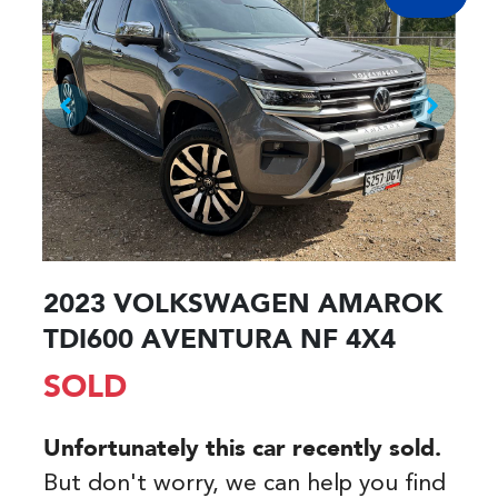
2023 VOLKSWAGEN AMAROK
TDI600 AVENTURA NF 4X4
SOLD
Unfortunately this
car
recently sold.
But don't worry, we can help you find