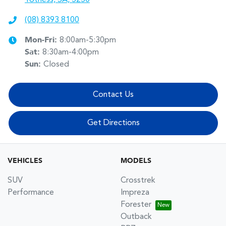
(08) 8393 8100
Mon-Fri:
8:00am-5:30pm
Sat
:
8:30am-4:00pm
Sun
:
Closed
Contact Us
Get Directions
VEHICLES
MODELS
SUV
Crosstrek
Performance
Impreza
Forester
Outback