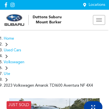
Locations
Duttons Subaru
Mount Barker
Home
Used Cars
Volkswagen
Ute
2023 Volkswagen Amarok TDI600 Aventura NF 4X4
JUST SOLD