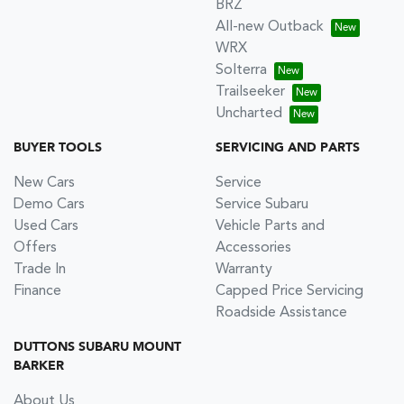
BRZ
All-new Outback
WRX
Solterra
Trailseeker
Uncharted
BUYER TOOLS
SERVICING AND PARTS
New Cars
Service
Demo Cars
Service Subaru
Used Cars
Vehicle Parts and
Offers
Accessories
Trade In
Warranty
Finance
Capped Price Servicing
Roadside Assistance
DUTTONS SUBARU MOUNT
BARKER
About Us