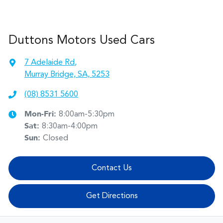
Duttons Motors Used Cars
7 Adelaide Rd
,
Murray Bridge, SA, 5253
(08) 8531 5600
Mon-Fri:
8:00am-5:30pm
Sat
:
8:30am-4:00pm
Sun
:
Closed
Contact Us
Get Directions