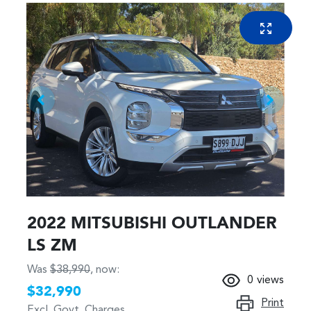
2022 MITSUBISHI OUTLANDER
LS ZM
Was
$38,990
,
now
:
0
views
$32,990
Print
Excl. Govt. Charges