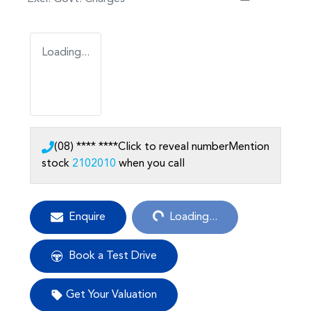
Loading...
(08) **** ****
Click to reveal number
Mention
stock
2102010
when you call
Loading...
Enquire
Loading...
Book a Test Drive
Get Your Valuation