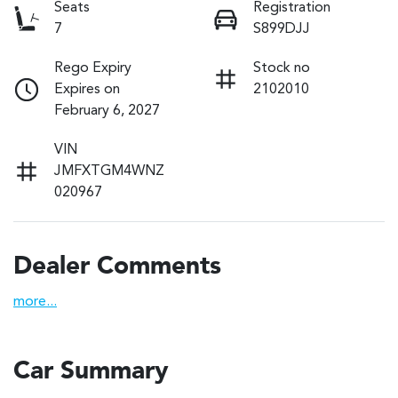
Seats
Registration
7
S899DJJ
Rego Expiry
Stock no
Expires on
2102010
February 6, 2027
VIN
JMFXTGM4WNZ
020967
Dealer Comments
more
...
Car Summary