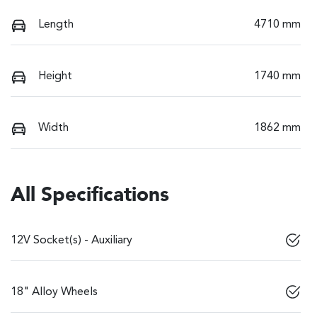
Length
4710 mm
Height
1740 mm
Width
1862 mm
All Specifications
12V Socket(s) - Auxiliary
18" Alloy Wheels