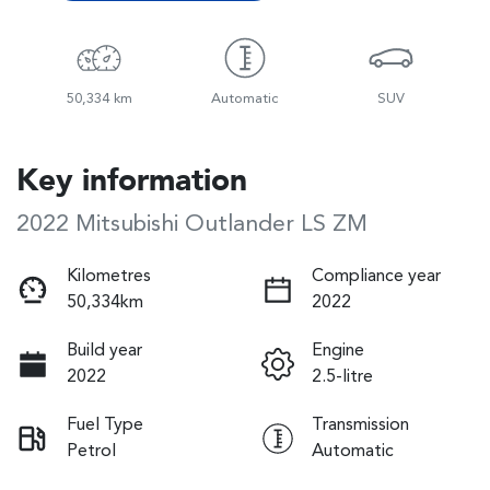
50,334 km
Automatic
SUV
Key information
2022 Mitsubishi Outlander LS ZM
Kilometres
Compliance year
50,334km
2022
Build year
Engine
2022
2.5-litre
Fuel Type
Transmission
Petrol
Automatic