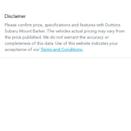
Disclaimer
Please confirm price, specifications and features with
Duttons
Subaru Mount Barker
. The vehicles actual pricing may vary from
the price published. We do not warrant the accuracy or
completeness of this data. Use of this website indicates your
acceptance of our
Terms and Conditions.