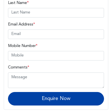
Last Name
*
Email Address
*
Mobile Number
*
Comments
*
Enquire Now