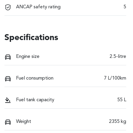
ANCAP safety rating
5
Specifications
Engine size
2.5-litre
Fuel consumption
7 L/100km
Fuel tank capacity
55 L
Weight
2355 kg