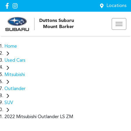
Locations
Duttons Subaru
Mount Barker
Home
Used Cars
Mitsubishi
Outlander
SUV
2022 Mitsubishi Outlander LS ZM