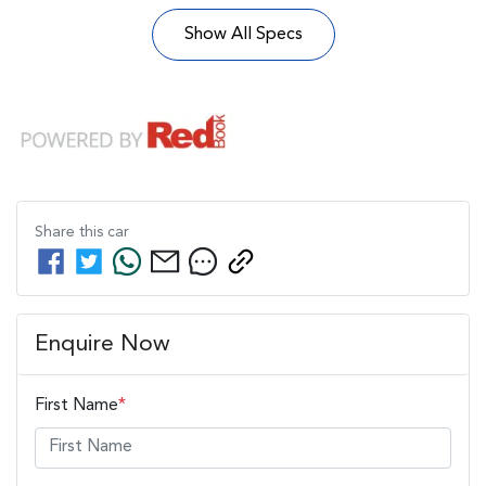
Show All Specs
Share this
car
Enquire Now
First Name
*