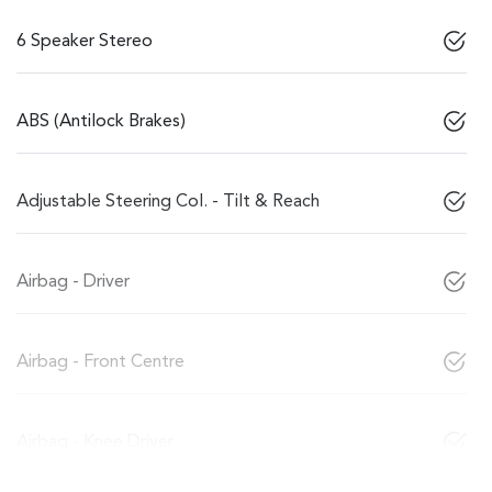
6 Speaker Stereo
ABS (Antilock Brakes)
Adjustable Steering Col. - Tilt & Reach
Airbag - Driver
Airbag - Front Centre
Airbag - Knee Driver