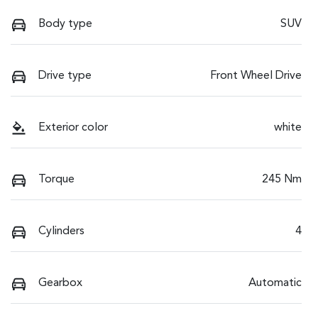
Body type
SUV
Drive type
Front Wheel Drive
Exterior color
white
Torque
245 Nm
Cylinders
4
Gearbox
Automatic