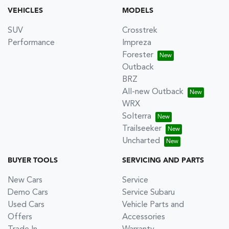
VEHICLES
MODELS
SUV
Crosstrek
Performance
Impreza
Forester
Outback
BRZ
All-new Outback
WRX
Solterra
Trailseeker
Uncharted
BUYER TOOLS
SERVICING AND PARTS
New Cars
Service
Demo Cars
Service Subaru
Used Cars
Vehicle Parts and
Offers
Accessories