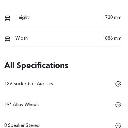
Height
1730 mm
Width
1886 mm
All Specifications
12V Socket(s) - Auxiliary
19" Alloy Wheels
8 Speaker Stereo