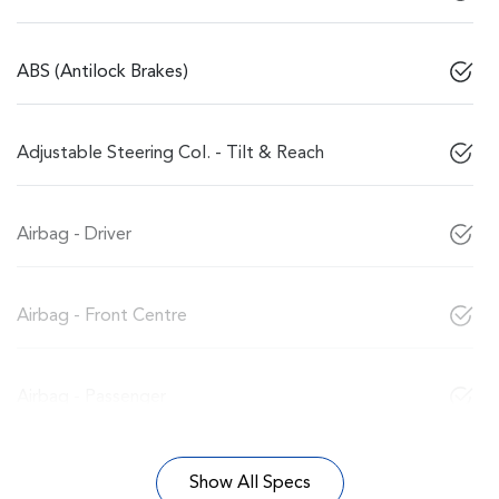
ABS (Antilock Brakes)
Adjustable Steering Col. - Tilt & Reach
Airbag - Driver
Airbag - Front Centre
Airbag - Passenger
Show All Specs