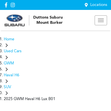
Locations
Duttons Subaru
Mount Barker
Home
Used Cars
GWM
Haval H6
SUV
2025 GWM Haval H6 Lux B01