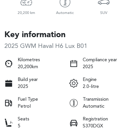
20,200 km
Automatic
SUV
Key information
2025 GWM Haval H6 Lux B01
Kilometres
Compliance year
20,200km
2025
Build year
Engine
2025
2.0-litre
Fuel Type
Transmission
Petrol
Automatic
Seats
Registration
5
S370DGX