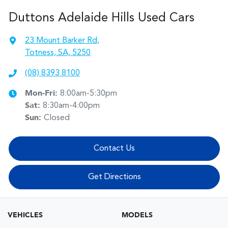
Duttons Adelaide Hills Used Cars
23 Mount Barker Rd
,
Totness, SA, 5250
(08) 8393 8100
Mon-Fri:
8:00am-5:30pm
Sat
:
8:30am-4:00pm
Sun
:
Closed
Contact Us
Get Directions
VEHICLES
MODELS