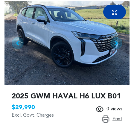
2025 GWM HAVAL H6 LUX B01
$29,990
0
views
Excl. Govt. Charges
Print