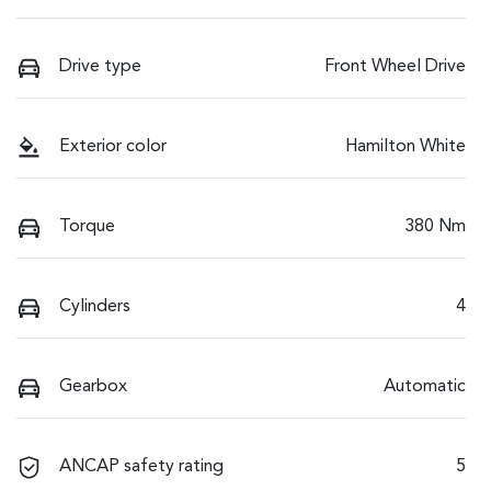
Drive type
Front Wheel Drive
Exterior color
Hamilton White
Torque
380 Nm
Cylinders
4
Gearbox
Automatic
ANCAP safety rating
5