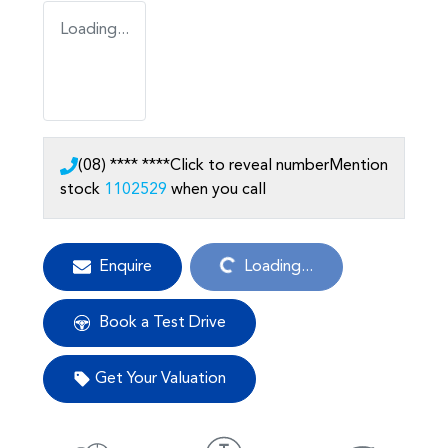
Loading...
(08) **** ****
Click to reveal number
Mention
stock
1102529
when you call
Loading...
Enquire
Loading...
Book a Test Drive
Get Your Valuation