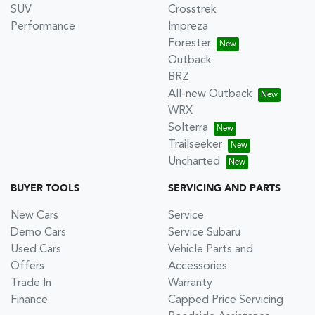
SUV
Crosstrek
Performance
Impreza
Forester
Outback
BRZ
All-new Outback
WRX
Solterra
Trailseeker
Uncharted
BUYER TOOLS
SERVICING AND PARTS
New Cars
Service
Demo Cars
Service Subaru
Used Cars
Vehicle Parts and
Offers
Accessories
Trade In
Warranty
Finance
Capped Price Servicing