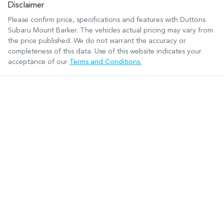
Disclaimer
Please confirm price, specifications and features with
Duttons
Subaru Mount Barker
. The vehicles actual pricing may vary from
the price published. We do not warrant the accuracy or
completeness of this data. Use of this website indicates your
acceptance of our
Terms and Conditions.