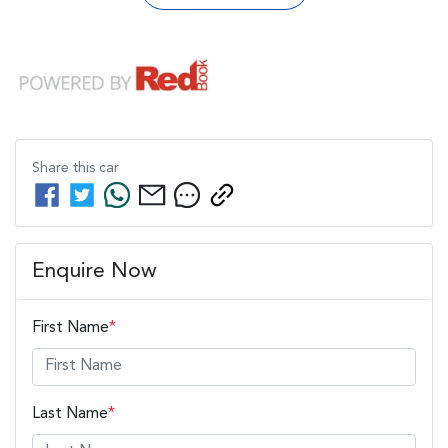
Share this
car
Enquire Now
First Name
*
Last Name
*