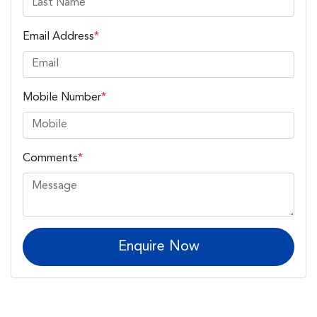
Email Address
*
Mobile Number
*
Comments
*
Enquire Now