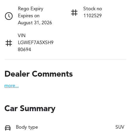
Rego Expiry
Stock no
Expires on
1102529
August 31, 2026
VIN
LGWEF7A5XSH9
80694
Dealer Comments
more
...
Car Summary
Body type
SUV