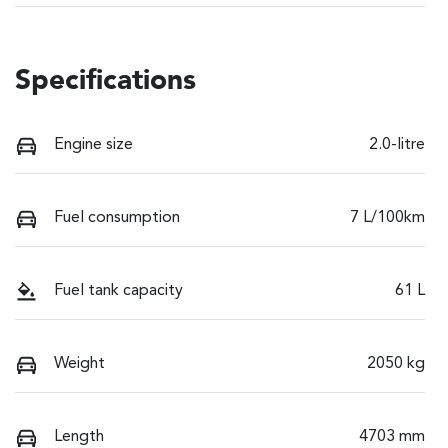
Specifications
Engine size
2.0-litre
Fuel consumption
7 L/100km
Fuel tank capacity
61 L
Weight
2050 kg
Length
4703 mm