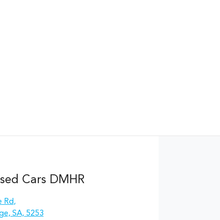
Used Cars DMHR
e Rd
,
ge, SA, 5253