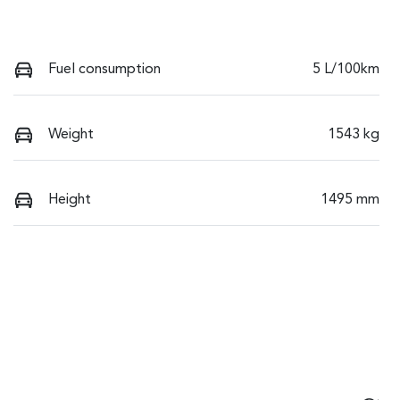
Fuel consumption
5 L/100km
Weight
1543 kg
Height
1495 mm