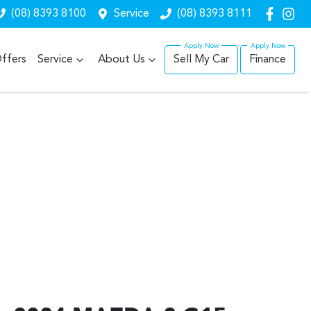
(08) 8393 8100
Service
(08) 8393 8111
ffers
Service
About Us
Sell My Car
Finance