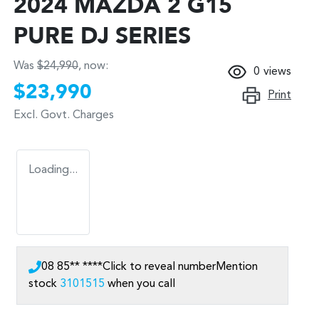
2024 MAZDA 2 G15
PURE DJ SERIES
Was
$24,990
,
now
:
0
views
$23,990
Print
Excl. Govt. Charges
Loading...
08 85** ****
Click to reveal number
Mention
stock
3101515
when you call