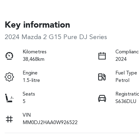
Key information
2024 Mazda 2 G15 Pure DJ Series
Kilometres
Complianc
38,468km
2024
Engine
Fuel Type
1.5-litre
Petrol
Seats
Registrati
5
S636DLU
VIN
MM0DJ2HAA0W926522