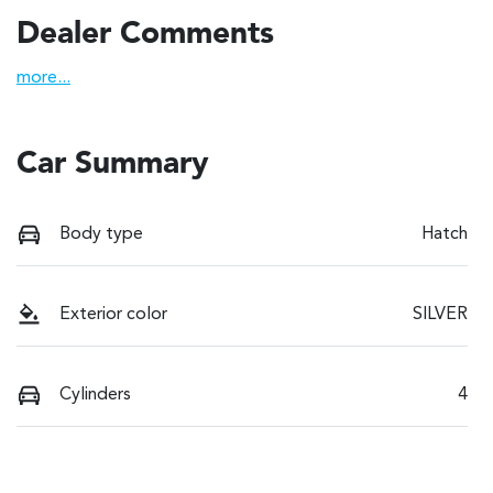
Dealer Comments
more
...
Car Summary
Body type
Hatch
Exterior color
SILVER
Cylinders
4