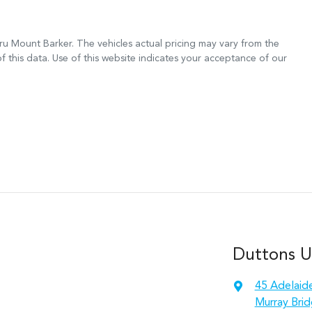
ru Mount Barker
. The vehicles actual pricing may vary from the
 this data. Use of this website indicates your acceptance of our
Duttons 
45 Adelaid
Murray Brid