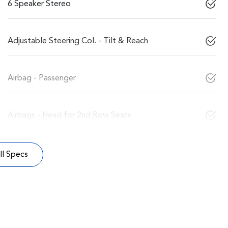
6 Speaker Stereo
Adjustable Steering Col. - Tilt & Reach
Airbag - Passenger
Airbags - Head for 2nd Row Seats
l Specs