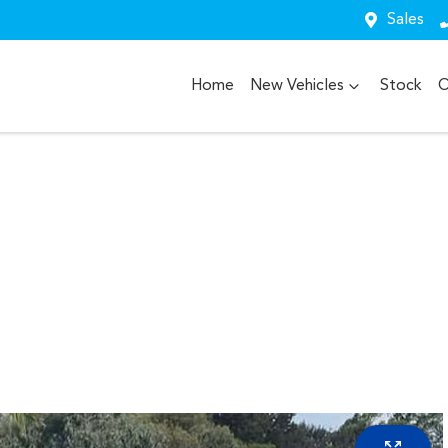
Sales
Home
New Vehicles
Stock
O