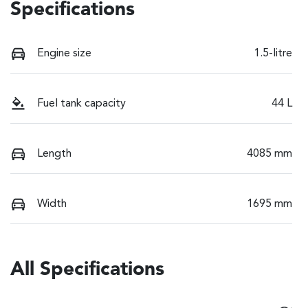
Specifications
Engine size
1.5-litre
Fuel tank capacity
44 L
Length
4085 mm
Width
1695 mm
All Specifications