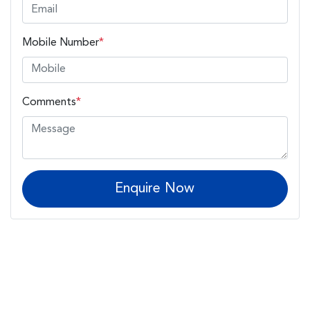
Mobile Number
*
Comments
*
Enquire Now