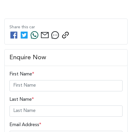
Share this
car
Enquire Now
First Name
*
Last Name
*
Email Address
*