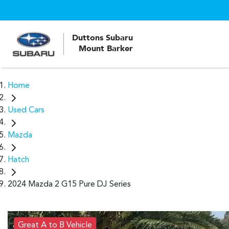
Duttons Subaru
Mount Barker
Home
Used Cars
Mazda
Hatch
2024 Mazda 2 G15 Pure DJ Series
Great A to B Vehicle