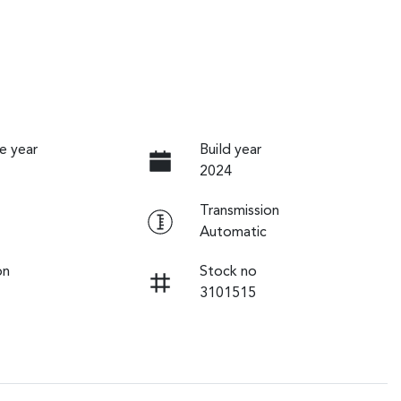
e year
Build year
2024
Transmission
Automatic
on
Stock no
3101515