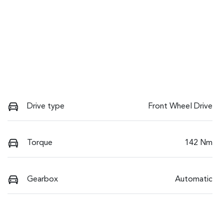
Drive type
Front Wheel Drive
Torque
142 Nm
Gearbox
Automatic