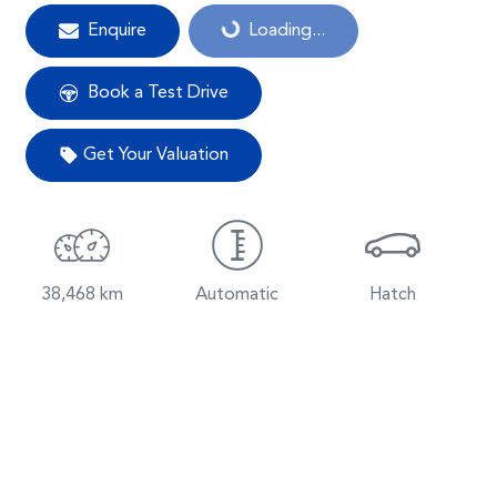
Enquire
Loading...
Loading...
Book a Test Drive
Get Your Valuation
38,468 km
Automatic
Hatch