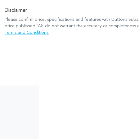
Disclaimer
Please confirm price, specifications and features with
Duttons Suba
price published. We do not warrant the accuracy or completeness of
Terms and Conditions.