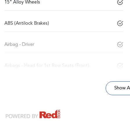
15" Alloy Wheels
ABS (Antilock Brakes)
Airbag - Driver
Airbags - Head for 1st Row Seats (Front)
Show Al