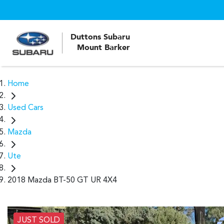
Duttons Subaru
Mount Barker
Home
Used Cars
Mazda
Ute
2018 Mazda BT-50 GT UR 4X4
JUST SOLD