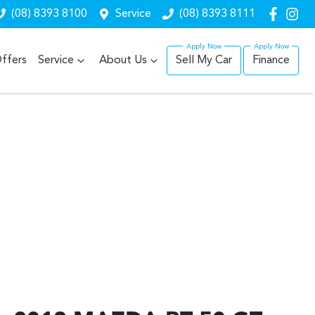
(08) 8393 8100
Service
(08) 8393 8111
ffers
Service
About Us
Sell My Car
Finance