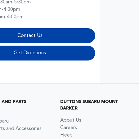
:30am-5:30pm
m-4:00pm
am-4:00pm
Contact Us
Get Directions
G AND PARTS
DUTTONS SUBARU MOUNT
BARKER
About Us
baru
Careers
rts and Accessories
Fleet