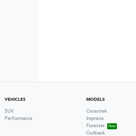
VEHICLES
MODELS
SUV
Crosstrek
Performance
Impreza
Forester
Outback