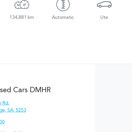
134,881 km
Automatic
Ute
Used Cars DMHR
e Rd
,
ge, SA, 5253
00