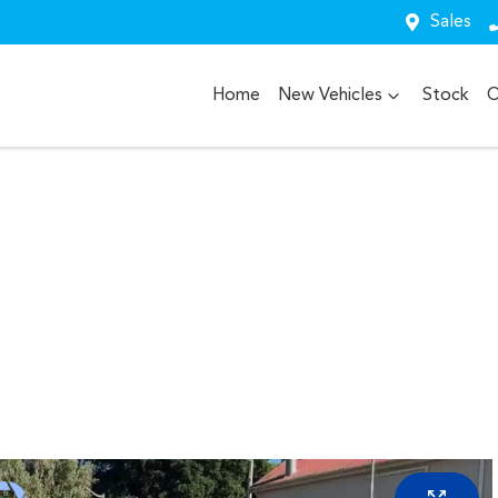
Sales
Home
New Vehicles
Stock
O