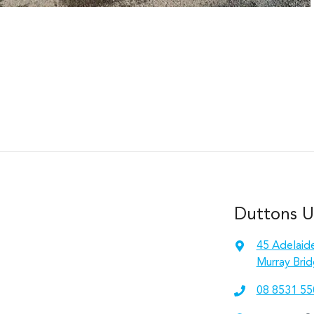
Duttons 
45 Adelaid
Murray Brid
08 8531 55