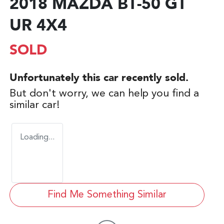
2018 MAZDA BT-50 GT
UR 4X4
SOLD
Unfortunately this
car
recently sold.
But don't worry, we can help you find a
similar
car
!
Loading...
Find Me Something Similar