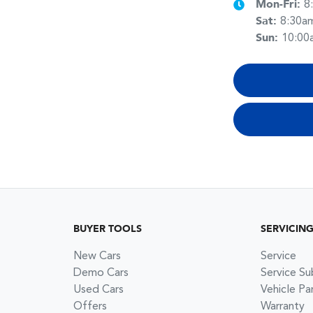
Mon-Fri:
8
Sat
:
8:30a
Sun
:
10:00
BUYER TOOLS
SERVICIN
New Cars
Service
Demo Cars
Service Su
Used Cars
Vehicle Pa
Offers
Warranty