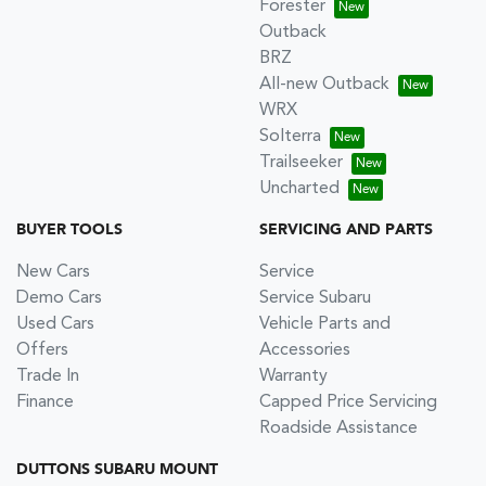
Forester
Outback
BRZ
All-new Outback
WRX
Solterra
Trailseeker
Uncharted
BUYER TOOLS
SERVICING AND PARTS
New Cars
Service
Demo Cars
Service Subaru
Used Cars
Vehicle Parts and
Offers
Accessories
Trade In
Warranty
Finance
Capped Price Servicing
Roadside Assistance
DUTTONS SUBARU MOUNT