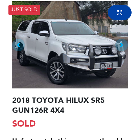
JUST SOLD
2018 TOYOTA HILUX SR5
GUN126R 4X4
SOLD