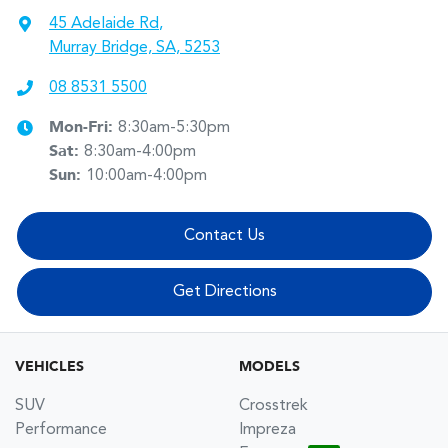
45 Adelaide Rd
,
Murray Bridge, SA, 5253
08 8531 5500
Mon-Fri:
8:30am-5:30pm
Sat
:
8:30am-4:00pm
Sun
:
10:00am-4:00pm
Contact Us
Get Directions
VEHICLES
MODELS
SUV
Crosstrek
Performance
Impreza