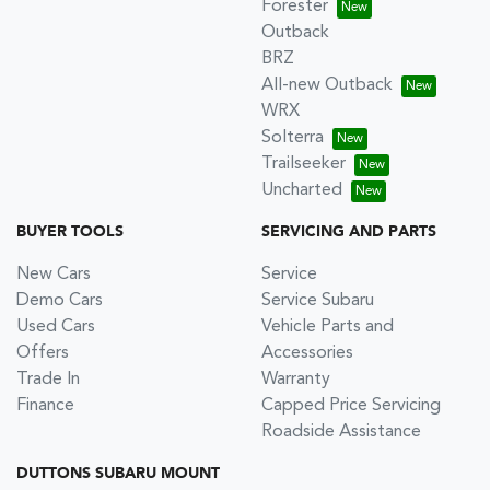
Forester
Outback
BRZ
All-new Outback
WRX
Solterra
Trailseeker
Uncharted
BUYER TOOLS
SERVICING AND PARTS
New Cars
Service
Demo Cars
Service Subaru
Used Cars
Vehicle Parts and
Offers
Accessories
Trade In
Warranty
Finance
Capped Price Servicing
Roadside Assistance
DUTTONS SUBARU MOUNT