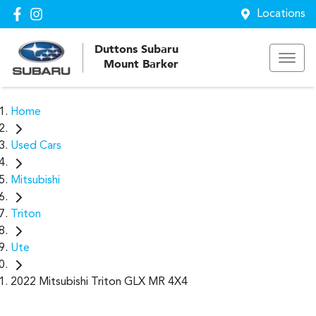
Locations
Duttons Subaru
Mount Barker
Home
Used Cars
Mitsubishi
Triton
Ute
2022 Mitsubishi Triton GLX MR 4X4