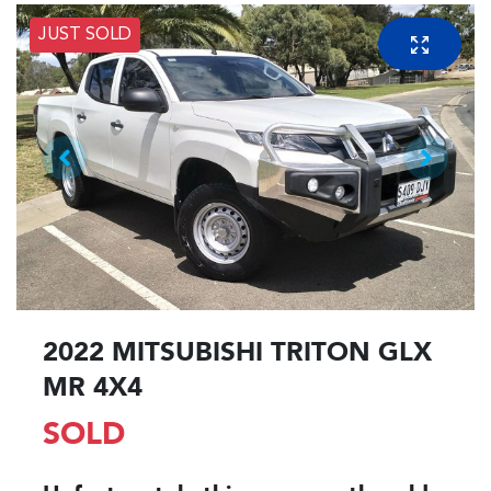
JUST SOLD
2022 MITSUBISHI TRITON GLX
MR 4X4
SOLD