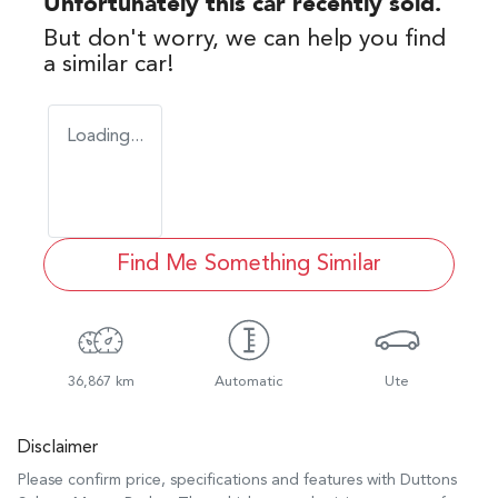
Unfortunately this
car
recently sold.
But don't worry, we can help you find
a similar
car
!
Loading...
Find Me Something Similar
36,867 km
Automatic
Ute
Disclaimer
Please confirm price, specifications and features with
Duttons