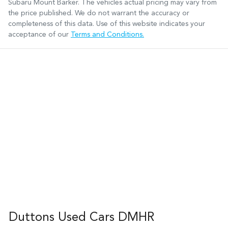
Subaru Mount Barker
. The vehicles actual pricing may vary from
the price published. We do not warrant the accuracy or
completeness of this data. Use of this website indicates your
acceptance of our
Terms and Conditions.
Duttons Used Cars DMHR