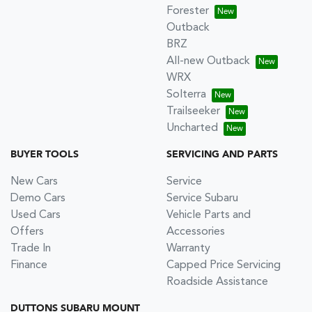
Forester
Outback
BRZ
All-new Outback
WRX
Solterra
Trailseeker
Uncharted
BUYER TOOLS
SERVICING AND PARTS
New Cars
Service
Demo Cars
Service Subaru
Used Cars
Vehicle Parts and
Offers
Accessories
Trade In
Warranty
Finance
Capped Price Servicing
Roadside Assistance
DUTTONS SUBARU MOUNT