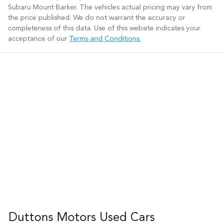
Subaru Mount Barker
. The vehicles actual pricing may vary from
the price published. We do not warrant the accuracy or
completeness of this data. Use of this website indicates your
acceptance of our
Terms and Conditions.
Duttons Motors Used Cars