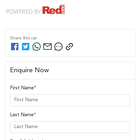
Share this
car
Enquire Now
First Name
*
Last Name
*