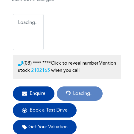
Loading...
(08) **** ****
Click to reveal number
Mention
stock
2102165
when you call
Loading...
Enquire
Loading...
Book a Test Drive
Get Your Valuation