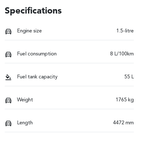
Specifications
Engine size
1.5-litre
Fuel consumption
8 L/100km
Fuel tank capacity
55 L
Weight
1765 kg
Length
4472 mm