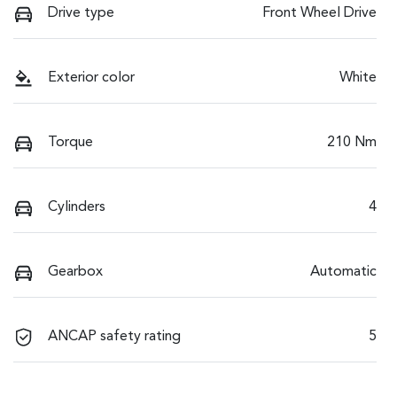
Drive type
Front Wheel Drive
Exterior color
White
Torque
210 Nm
Cylinders
4
Gearbox
Automatic
ANCAP safety rating
5