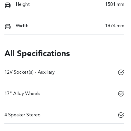
Height
1581 mm
Width
1874 mm
All Specifications
12V Socket(s) - Auxiliary
17" Alloy Wheels
4 Speaker Stereo