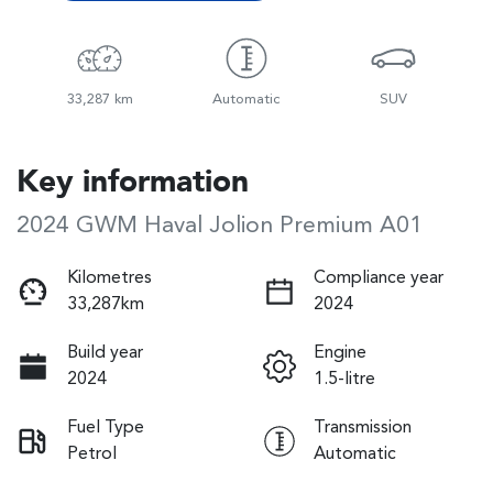
33,287 km
Automatic
SUV
Key information
2024 GWM Haval Jolion Premium A01
Kilometres
Compliance year
33,287km
2024
Build year
Engine
2024
1.5-litre
Fuel Type
Transmission
Petrol
Automatic