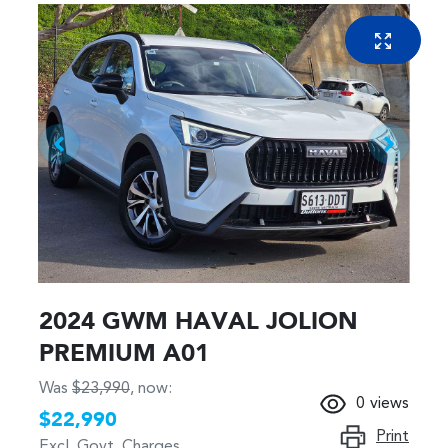
2024 GWM HAVAL JOLION
PREMIUM A01
Was
$23,990
,
now
:
0
views
$22,990
Print
Excl. Govt. Charges