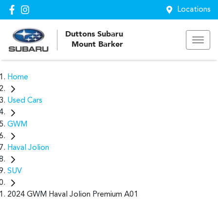
Locations
Duttons Subaru
Mount Barker
Home
Used Cars
GWM
Haval Jolion
SUV
2024 GWM Haval Jolion Premium A01