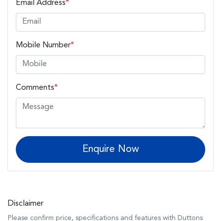
Email Address
*
Mobile Number
*
Comments
*
Enquire Now
Disclaimer
Please confirm price, specifications and features with
Duttons