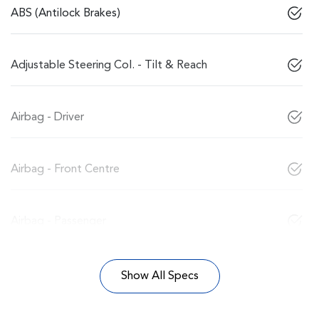
ABS (Antilock Brakes)
Adjustable Steering Col. - Tilt & Reach
Airbag - Driver
Airbag - Front Centre
Airbag - Passenger
Show All Specs