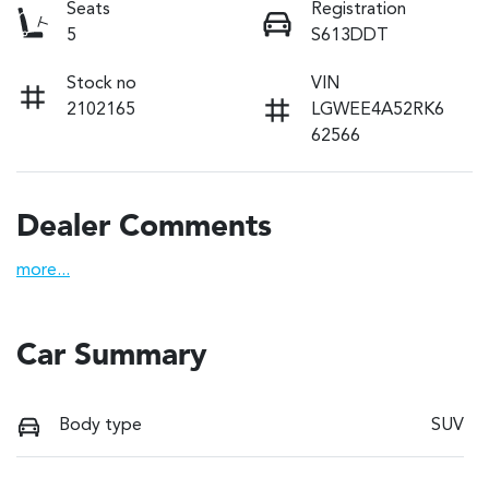
Seats
Registration
5
S613DDT
Stock no
VIN
2102165
LGWEE4A52RK6
62566
Dealer Comments
more
...
Car Summary
Body type
SUV