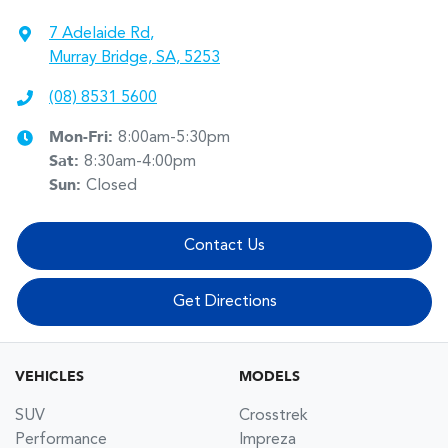
7 Adelaide Rd
,
Murray Bridge, SA, 5253
(08) 8531 5600
Mon-Fri:
8:00am-5:30pm
Sat
:
8:30am-4:00pm
Sun
:
Closed
Contact Us
Get Directions
VEHICLES
MODELS
SUV
Crosstrek
Performance
Impreza