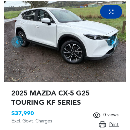
2025 MAZDA CX-5 G25
TOURING KF SERIES
$37,990
0
views
Excl. Govt. Charges
Print