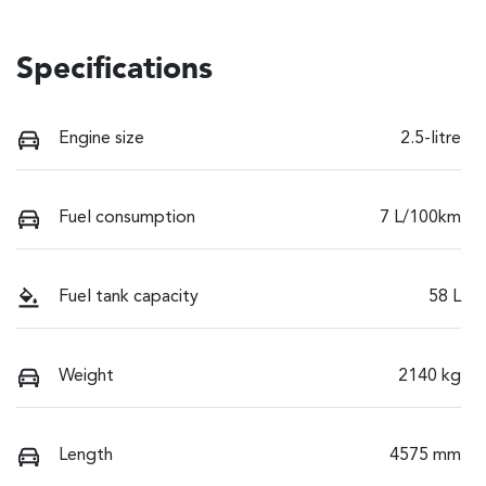
Specifications
Engine size
2.5-litre
Fuel consumption
7 L/100km
Fuel tank capacity
58 L
Weight
2140 kg
Length
4575 mm