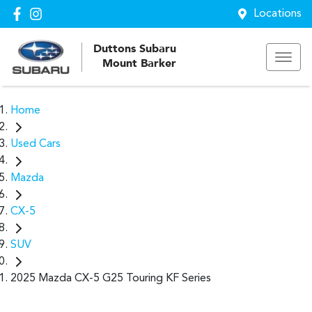
Locations
Duttons Subaru
Mount Barker
Home
Used Cars
Mazda
CX-5
SUV
2025 Mazda CX-5 G25 Touring KF Series