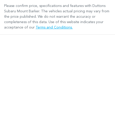
Please confirm price, specifications and features with
Duttons
Subaru Mount Barker
. The vehicles actual pricing may vary from
the price published. We do not warrant the accuracy or
completeness of this data. Use of this website indicates your
acceptance of our
Terms and Conditions.