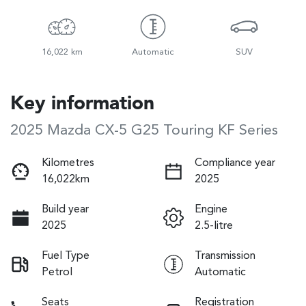
16,022 km
Automatic
SUV
Key information
2025 Mazda CX-5 G25 Touring KF Series
Kilometres
Compliance year
16,022km
2025
Build year
Engine
2025
2.5-litre
Fuel Type
Transmission
Petrol
Automatic
Seats
Registration