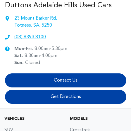
Duttons Adelaide Hills Used Cars
23 Mount Barker Rd
,
Totness, SA, 5250
(08) 8393 8100
Mon-Fri:
8:00am-5:30pm
Sat
:
8:30am-4:00pm
Sun
:
Closed
Contact Us
Get Directions
VEHICLES
MODELS
SUV
Crosstrek