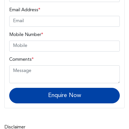
Email Address
*
Mobile Number
*
Comments
*
Enquire Now
Disclaimer