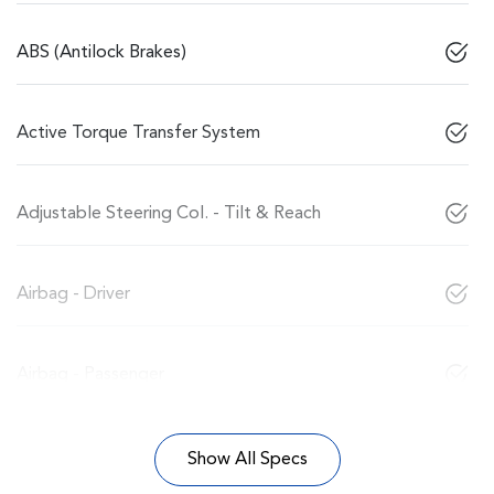
ABS (Antilock Brakes)
Active Torque Transfer System
Adjustable Steering Col. - Tilt & Reach
Airbag - Driver
Airbag - Passenger
Show All Specs