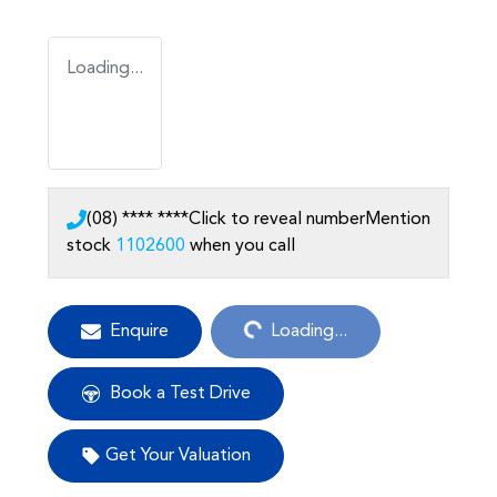
Loading...
(08) **** ****
Click to reveal number
Mention
stock
1102600
when you call
Loading...
Enquire
Loading...
Book a Test Drive
Get Your Valuation