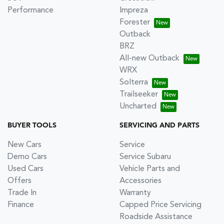
Performance
Impreza
Forester
Outback
BRZ
All-new Outback
WRX
Solterra
Trailseeker
Uncharted
BUYER TOOLS
SERVICING AND PARTS
New Cars
Service
Demo Cars
Service Subaru
Used Cars
Vehicle Parts and
Offers
Accessories
Trade In
Warranty
Finance
Capped Price Servicing
Roadside Assistance