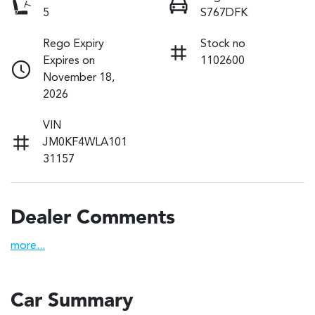
5
S767DFK
Rego Expiry
Stock no
Expires on
1102600
November 18,
2026
VIN
JM0KF4WLA101
31157
Dealer Comments
more
...
Car Summary