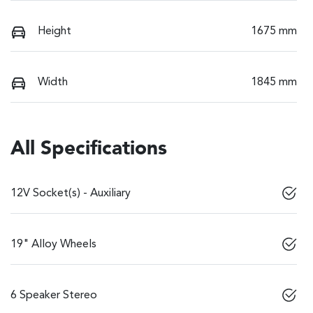
Height
1675 mm
Width
1845 mm
All Specifications
12V Socket(s) - Auxiliary
19" Alloy Wheels
6 Speaker Stereo