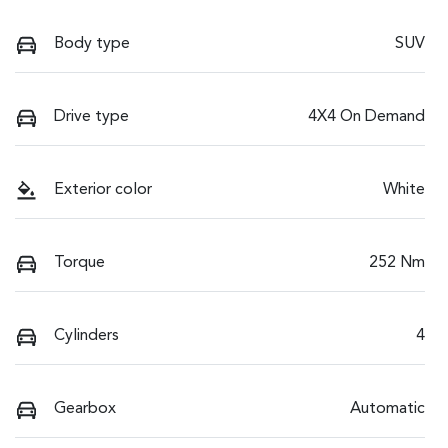
Body type
SUV
Drive type
4X4 On Demand
Exterior color
White
Torque
252 Nm
Cylinders
4
Gearbox
Automatic