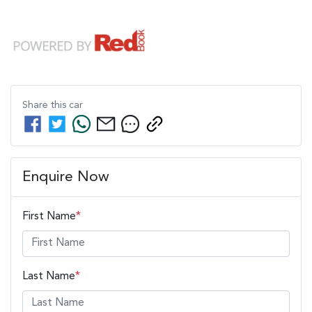
Share this
car
Enquire Now
First Name
*
Last Name
*