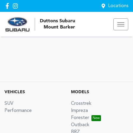
Locations
Duttons Subaru
Mount Barker
VEHICLES
MODELS
SUV
Crosstrek
Performance
Impreza
Forester
Outback
BRZ