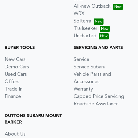
All-new Outback
WRX
Solterra
Trailseeker
Uncharted
BUYER TOOLS
SERVICING AND PARTS
New Cars
Service
Demo Cars
Service Subaru
Used Cars
Vehicle Parts and
Offers
Accessories
Trade In
Warranty
Finance
Capped Price Servicing
Roadside Assistance
DUTTONS SUBARU MOUNT
BARKER
About Us