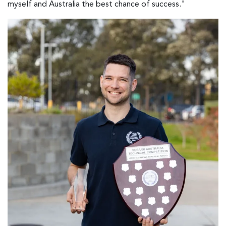
myself and Australia the best chance of success."