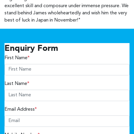
excellent skill and composure under immense pressure. We
stand behind James wholeheartedly and wish him the very
best of luck in Japan in November!"
Enquiry Form
First Name
*
Last Name
*
Email Address
*