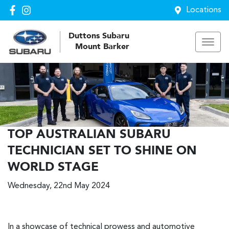
Locations
Duttons Subaru
Mount Barker
TOP AUSTRALIAN SUBARU
TECHNICIAN SET TO SHINE ON
WORLD STAGE
Wednesday, 22nd May 2024
In a showcase of technical prowess and automotive