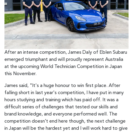
After an intense competition, James Daly of Eblen Subaru
emerged triumphant and will proudly represent Australia
at the upcoming World Technician Competition in Japan
this November.
James said, "It's a huge honour to win first place. After
falling short in last year's competition, I have put in many
hours studying and training which has paid off. It was a
difficult series of challenges that tested our skills and
brand knowledge, and everyone performed well. The
competition doesn’t end here though, the next challenge
in Japan will be the hardest yet and I will work hard to give