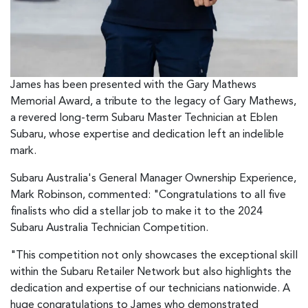
James has been presented with the Gary Mathews
Memorial Award, a tribute to the legacy of Gary Mathews,
a revered long-term Subaru Master Technician at Eblen
Subaru, whose expertise and dedication left an indelible
mark.
Subaru Australia's General Manager Ownership Experience,
Mark Robinson, commented: "Congratulations to all five
finalists who did a stellar job to make it to the 2024
Subaru Australia Technician Competition.
"This competition not only showcases the exceptional skill
within the Subaru Retailer Network but also highlights the
dedication and expertise of our technicians nationwide. A
huge congratulations to James who demonstrated