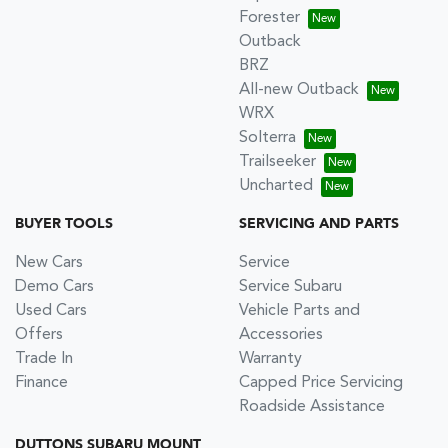
Forester
Outback
BRZ
All-new Outback
WRX
Solterra
Trailseeker
Uncharted
BUYER TOOLS
SERVICING AND PARTS
New Cars
Service
Demo Cars
Service Subaru
Used Cars
Vehicle Parts and
Offers
Accessories
Trade In
Warranty
Finance
Capped Price Servicing
Roadside Assistance
DUTTONS SUBARU MOUNT