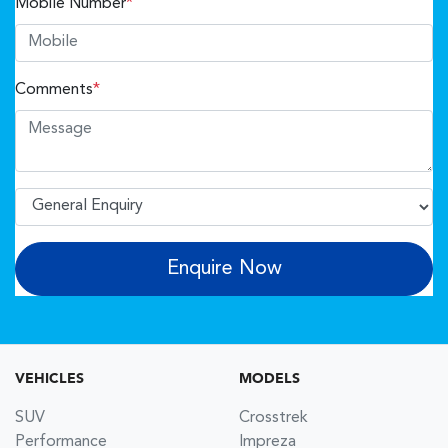
Mobile Number
*
Comments
*
Enquire Now
VEHICLES
MODELS
SUV
Crosstrek
Performance
Impreza