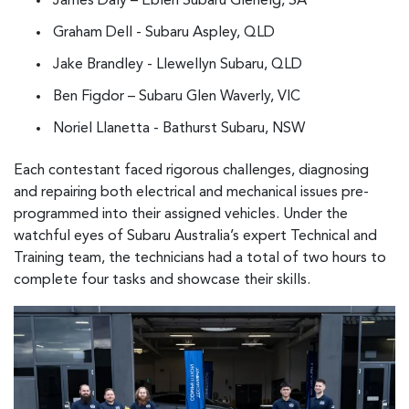
James Daly – Eblen Subaru Glenelg, SA
Graham Dell - Subaru Aspley, QLD
Jake Brandley - Llewellyn Subaru, QLD
Ben Figdor – Subaru Glen Waverly, VIC
Noriel Llanetta - Bathurst Subaru, NSW
Each contestant faced rigorous challenges, diagnosing
and repairing both electrical and mechanical issues pre-
programmed into their assigned vehicles. Under the
watchful eyes of Subaru Australia’s expert Technical and
Training team, the technicians had a total of two hours to
complete four tasks and showcase their skills.