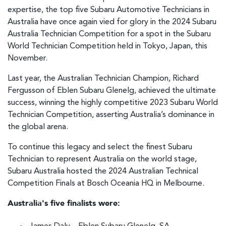
expertise, the top five Subaru Automotive Technicians in
Australia have once again vied for glory in the 2024 Subaru
Australia Technician Competition for a spot in the Subaru
World Technician Competition held in Tokyo, Japan, this
November.
Last year, the Australian Technician Champion, Richard
Fergusson of Eblen Subaru Glenelg, achieved the ultimate
success, winning the highly competitive 2023 Subaru World
Technician Competition, asserting Australia’s dominance in
the global arena.
To continue this legacy and select the finest Subaru
Technician to represent Australia on the world stage,
Subaru Australia hosted the 2024 Australian Technical
Competition Finals at Bosch Oceania HQ in Melbourne.
Australia's five finalists were: