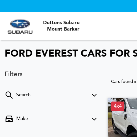
Duttons Subaru
Mount Barker
FORD EVEREST CARS FOR S
Filters
Cars found
i
Search
4x4
Make