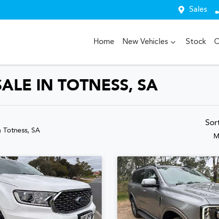
Sales
Home
New Vehicles
Stock
O
ALE IN TOTNESS, SA
Sor
n Totness, SA
M