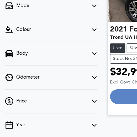
Model
2021
F
Colour
Trend UA II
Used
SU
Body
Stock No: 3
$32,9
Odometer
Excl. Govt. C
Price
Year
💡 Price filters are disabled when finance
mode is active. Switch to cash mode to