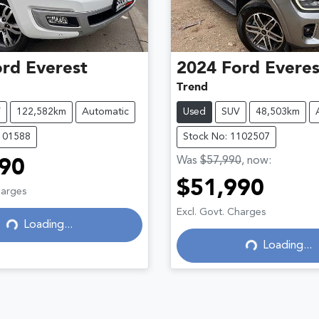
ord
Everest
2024
Ford
Everes
Trend
V
122,582km
Automatic
Used
SUV
48,503km
101588
Stock No: 1102507
Was
$57,990
,
now
:
90
$51,990
Loading...
harges
Loading...
Excl. Govt. Charges
Loading...
Loading...