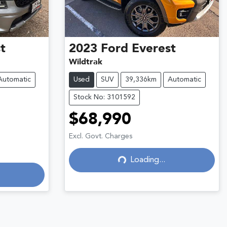
t
2023
Ford
Everest
Wildtrak
Automatic
Used
SUV
39,336km
Automatic
Stock No: 3101592
$68,990
Loading...
Excl. Govt. Charges
Loading...