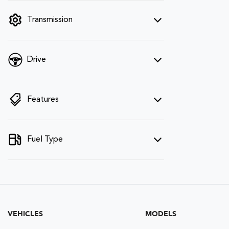
filter by price.
Transmission
Drive
Features
Fuel Type
VEHICLES
MODELS