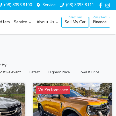
(08) 8393 8100
Service
(08) 8393 8111
ffers
Service
About Us
Sell My Car
Finance
t by:
ost Relevant
Latest
Highest Price
Lowest Price
V6 Performance