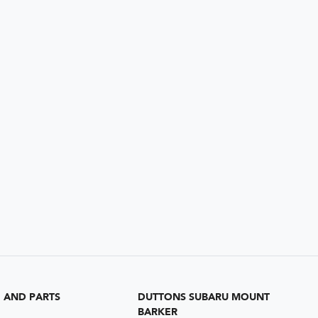
G AND PARTS
DUTTONS SUBARU MOUNT
BARKER