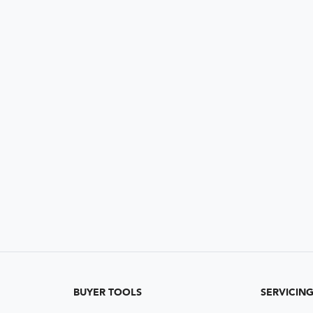
BUYER TOOLS
SERVICIN