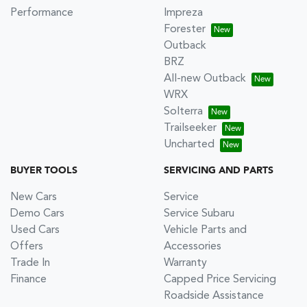
Performance
Impreza
Forester
Outback
BRZ
All-new Outback
WRX
Solterra
Trailseeker
Uncharted
BUYER TOOLS
SERVICING AND PARTS
New Cars
Service
Demo Cars
Service Subaru
Used Cars
Vehicle Parts and
Offers
Accessories
Trade In
Warranty
Finance
Capped Price Servicing
Roadside Assistance