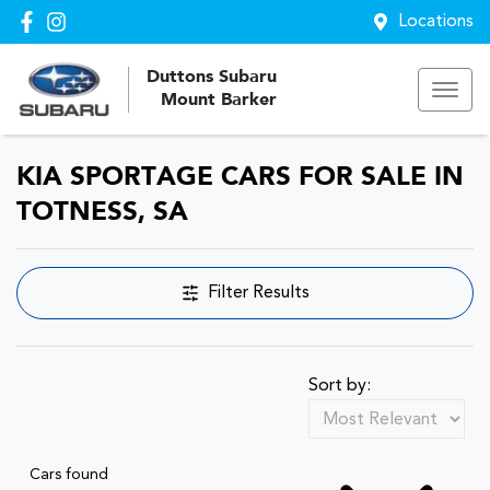
Locations
Duttons Subaru
Mount Barker
KIA SPORTAGE CARS FOR SALE IN
TOTNESS, SA
Filter Results
Sort by:
Cars found