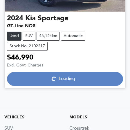
2024
Kia
Sportage
GT-Line NQ5
Used
SUV
46,124km
Automatic
Stock No: 2102217
$46,990
Excl. Govt. Charges
Loading...
Loading...
VEHICLES
MODELS
SUV
Crosstrek