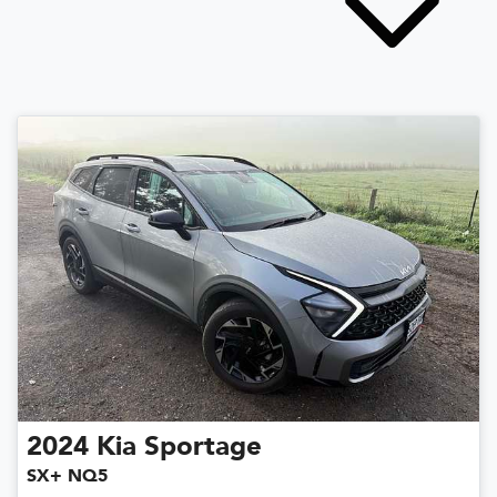
2024
Kia
Sportage
SX+ NQ5