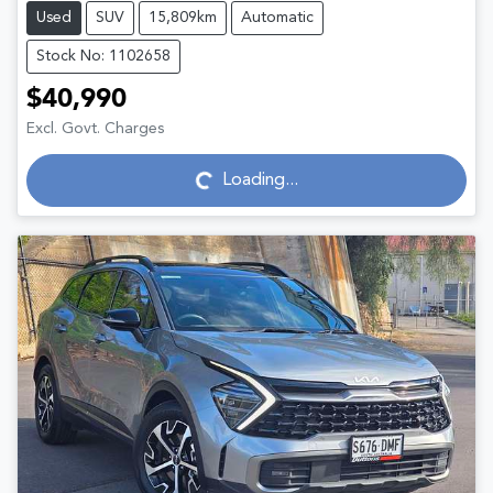
Used
SUV
15,809km
Automatic
Stock No: 1102658
$40,990
Excl. Govt. Charges
Loading...
Loading...