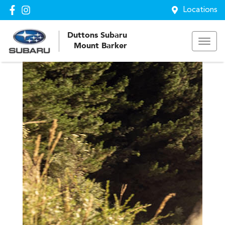
Locations
Duttons Subaru
Mount Barker